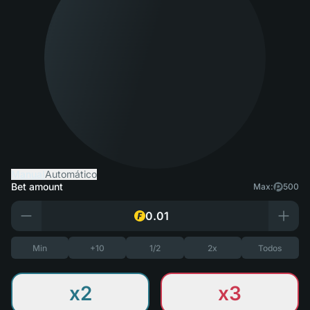
Manual
Automático
Bet amount
Max:
500
Min
+10
1/2
2x
Todos
x2
x3