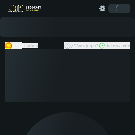
X50
Historia
¿Cómo jugar?
Juego Justo