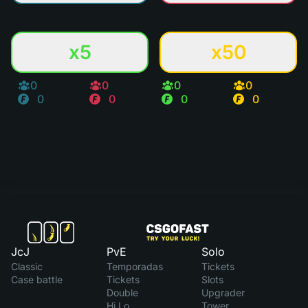
x5
x50
0
0
0
0
0
0
0
0
JcJ
PvE
Solo
Classic
Temporadas
Tickets
Case battle
Tickets
Slots
Double
Upgrader
Hi Lo
Tower