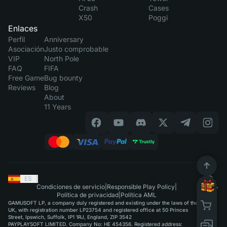
Crash
Cases
X50
Poggi
Enlaces
Perfil
Anniversary
Asociación
Justo comprobable
VIP
North Pole
FAQ
FIFA
Free Game
Bug bounty
Reviews
Blog
About
11 Years
ES
|
Condiciones de servicio
|
Responsible Play Policy
|
Política de privacidad
|
Política AML
GAMUSOFT LP, a company duly registered and existing under the laws of the
UK, with registration number LP23754 and registered office at 50 Princes
Street, Ipswich, Suffolk, IP1 1RJ, England, ZIP 3542
PAYPLAYSOFT LIMITED. Company No: HE 454356. Registered address: