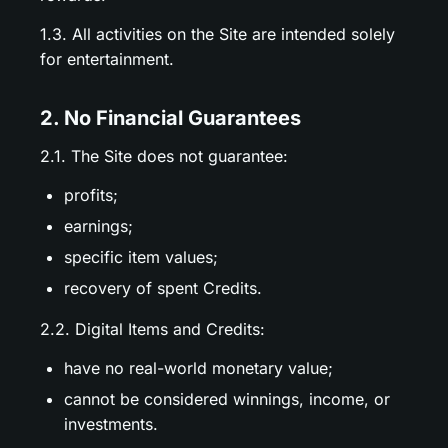
1.3. All activities on the Site are intended solely
for entertainment.
2. No Financial Guarantees
2.1. The Site does not guarantee:
profits;
earnings;
specific item values;
recovery of spent Credits.
2.2. Digital Items and Credits:
have no real-world monetary value;
cannot be considered winnings, income, or
investments.