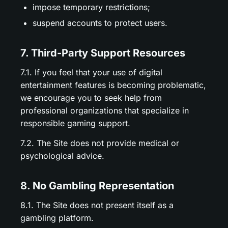
impose temporary restrictions;
suspend accounts to protect users.
7. Third-Party Support Resources
7.1. If you feel that your use of digital
entertainment features is becoming problematic,
we encourage you to seek help from
professional organizations that specialize in
responsible gaming support.
7.2. The Site does not provide medical or
psychological advice.
8. No Gambling Representation
8.1. The Site does not present itself as a
gambling platform.