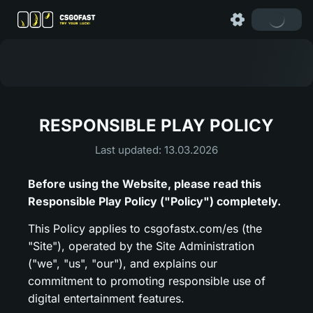
RESPONSIBLE PLAY POLICY
Last updated: 13.03.2026
Before using the Website, please read this
Responsible Play Policy ("Policy") completely.
This Policy applies to csgofastx.com/es (the
"Site"), operated by the Site Administration
("we", "us", "our"), and explains our
commitment to promoting responsible use of
digital entertainment features.