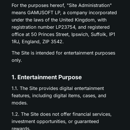
For the purposes hereof, "Site Administration"
means GAMUSOFT LP, a company incorporated
under the laws of the United Kingdom, with
registration number LP23754, and registered
office at 50 Princes Street, Ipswich, Suffolk, IP1
1RJ, England, ZIP 3542.
The Site is intended for entertainment purposes
only.
1. Entertainment Purpose
1.1. The Site provides digital entertainment
features, including digital items, cases, and
modes.
1.2. The Site does not offer financial services,
investment opportunities, or guaranteed
rewards.