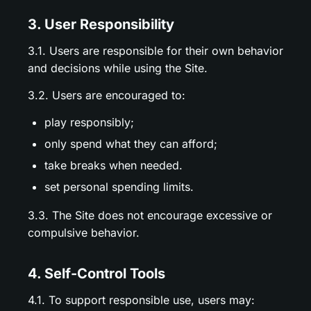
3. User Responsibility
3.1. Users are responsible for their own behavior
and decisions while using the Site.
3.2. Users are encouraged to:
play responsibly;
only spend what they can afford;
take breaks when needed.
set personal spending limits.
3.3. The Site does not encourage excessive or
compulsive behavior.
4. Self-Control Tools
4.1. To support responsible use, users may: