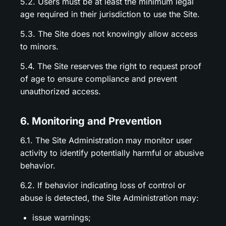
5.2. Users must be at least the minimum legal
age required in their jurisdiction to use the Site.
5.3. The Site does not knowingly allow access
to minors.
5.4. The Site reserves the right to request proof
of age to ensure compliance and prevent
unauthorized access.
6. Monitoring and Prevention
6.1. The Site Administration may monitor user
activity to identify potentially harmful or abusive
behavior.
6.2. If behavior indicating loss of control or
abuse is detected, the Site Administration may:
issue warnings;