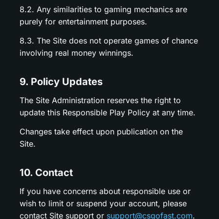
8.2. Any similarities to gaming mechanics are
purely for entertainment purposes.
8.3. The Site does not operate games of chance
involving real money winnings.
9. Policy Updates
The Site Administration reserves the right to
update this Responsible Play Policy at any time.
Changes take effect upon publication on the
Site.
10. Contact
If you have concerns about responsible use or
wish to limit or suspend your account, please
contact Site support or
support@csgofast.com
.