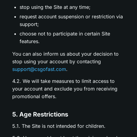
stop using the Site at any time;
request account suspension or restriction via
support;
choose not to participate in certain Site
features.
You can also inform us about your decision to
stop using your account by contacting
support@csgofast.com
.
4.2. We will take measures to limit access to
your account and exclude you from receiving
promotional offers.
5. Age Restrictions
5.1. The Site is not intended for children.