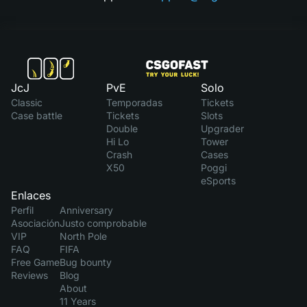
JcJ
PvE
Solo
Classic
Temporadas
Tickets
Case battle
Tickets
Slots
Double
Upgrader
Hi Lo
Tower
Crash
Cases
X50
Poggi
eSports
Enlaces
Perfil
Anniversary
Asociación
Justo comprobable
VIP
North Pole
FAQ
FIFA
Free Game
Bug bounty
Reviews
Blog
About
11 Years