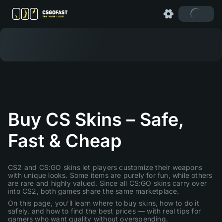
Buy CS Skins – Safe,
Fast & Cheap
CS2 and CS:GO skins let players customize their weapons
with unique looks. Some items are purely for fun, while others
are rare and highly valued. Since all CS:GO skins carry over
into CS2, both games share the same marketplace.
On this page, you’ll learn where to buy skins, how to do it
safely, and how to find the best prices — with real tips for
gamers who want quality without overspending.