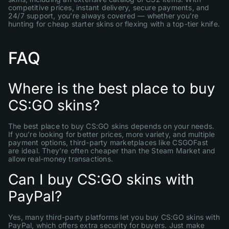
competitive prices, instant delivery, secure payments, and
24/7 support, you’re always covered — whether you’re
hunting for cheap starter skins or flexing with a top-tier knife.
FAQ
Where is the best place to buy
CS:GO skins?
The best place to buy CS:GO skins depends on your needs.
If you’re looking for better prices, more variety, and multiple
payment options, third-party marketplaces like CSGOFast
are ideal. They’re often cheaper than the Steam Market and
allow real-money transactions.
Can I buy CS:GO skins with
PayPal?
Yes, many third-party platforms let you buy CS:GO skins with
PayPal, which offers extra security for buyers. Just make