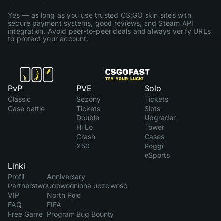
Yes — as long as you use trusted CS:GO skin sites with
secure payment systems, good reviews, and Steam API
integration. Avoid peer-to-peer deals and always verify URLs
to protect your account.
PvP
PVE
Solo
Classic
Sezony
Tickets
Case battle
Tickets
Slots
Double
Upgrader
Hi Lo
Tower
Crash
Cases
X50
Poggi
eSports
Linki
Profil
Anniversary
Partnerstwo
Udowodniona uczciwość
VIP
North Pole
FAQ
FIFA
Free Game
Program Bug Bounty