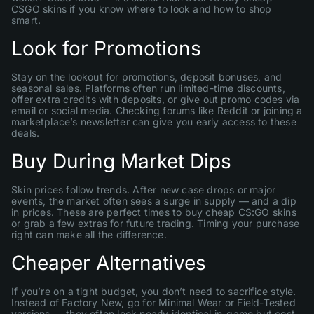
CSGO skins if you know where to look and how to shop
smart.
Look for Promotions
Stay on the lookout for promotions, deposit bonuses, and
seasonal sales. Platforms often run limited-time discounts,
offer extra credits with deposits, or give out promo codes via
email or social media. Checking forums like Reddit or joining a
marketplace’s newsletter can give you early access to these
deals.
Buy During Market Dips
Skin prices follow trends. After new case drops or major
events, the market often sees a surge in supply — and a dip
in prices. These are perfect times to buy cheap CS:GO skins
or grab a few extras for future trading. Timing your purchase
right can make all the difference.
Cheaper Alternatives
If you’re on a tight budget, you don’t need to sacrifice style.
Instead of Factory New, go for Minimal Wear or Field-Tested
versions — they often look nearly identical in-game but cost