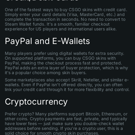
One of the fastest ways to buy CSGO skins with credit card.
Simply enter your card details (Visa, MasterCard, etc.) and
complete the transaction in seconds. No need to convert to
Steam Wallet funds. It’s a smooth, familiar checkout
experience for US players and international users alike.
PayPal and E-Wallets
Many players prefer using digital wallets for extra security.
On supported platforms, you can buy CSGO skins with
PayPal, making the checkout process fast and protected.
PayPal adds an extra layer of buyer protection, which is why
it’s a popular choice among skin buyers.
Some marketplaces also accept Skrill, Neteller, and similar e-
wallets. Even if PayPal isn’t offered directly, you can often
link your credit card through it for more flexibility and control.
Cryptocurrency
Prefer crypto? Many platforms support Bitcoin, Ethereum, or
other coins. Crypto payments are fast, private, and typically
have lower fees — just make sure you double-check wallet
addresses before sending. If you’re a crypto user, this is a
solid choice for smooth crypto skin purchases.