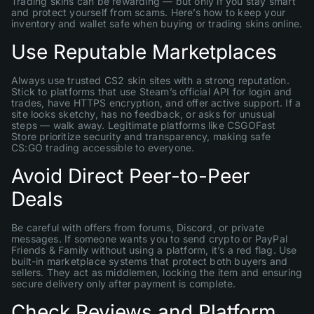
Trading skins can be rewarding — but only if you stay smart
and protect yourself from scams. Here’s how to keep your
inventory and wallet safe when buying or trading skins online.
Use Reputable Marketplaces
Always use trusted CS2 skin sites with a strong reputation.
Stick to platforms that use Steam’s official API for login and
trades, have HTTPS encryption, and offer active support. If a
site looks sketchy, has no feedback, or asks for unusual
steps — walk away. Legitimate platforms like CSGOFast
Store prioritize security and transparency, making safe
CS:GO trading accessible to everyone.
Avoid Direct Peer-to-Peer
Deals
Be careful with offers from forums, Discord, or private
messages. If someone wants you to send crypto or PayPal
Friends & Family without using a platform, it’s a red flag. Use
built-in marketplace systems that protect both buyers and
sellers. They act as middlemen, locking the item and ensuring
secure delivery only after payment is complete.
Check Reviews and Platform