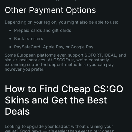
Other Payment Options
Depending on your region, you might also be able to use:
Prepaid cards and gift cards
Bank transfers
PaySafeCard, Apple Pay, or Google Pay
Some European platforms even support SOFORT, iDEAL, and
similar local services. At CSGOFast, we’re constantly
expanding supported deposit methods so you can pay
however you prefer.
How to Find Cheap CS:GO
Skins and Get the Best
Deals
Looking to upgrade your loadout without draining your
wallet? Good news — it’s easier than ever to buy cheap