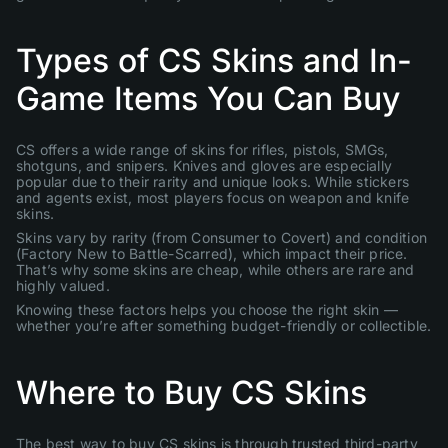
Types of CS Skins and In-
Game Items You Can Buy
CS offers a wide range of skins for rifles, pistols, SMGs,
shotguns, and snipers. Knives and gloves are especially
popular due to their rarity and unique looks. While stickers
and agents exist, most players focus on weapon and knife
skins.
Skins vary by rarity (from Consumer to Covert) and condition
(Factory New to Battle-Scarred), which impact their price.
That’s why some skins are cheap, while others are rare and
highly valued.
Knowing these factors helps you choose the right skin —
whether you’re after something budget-friendly or collectible.
Where to Buy CS Skins
The best way to buy CS skins is through trusted third-party