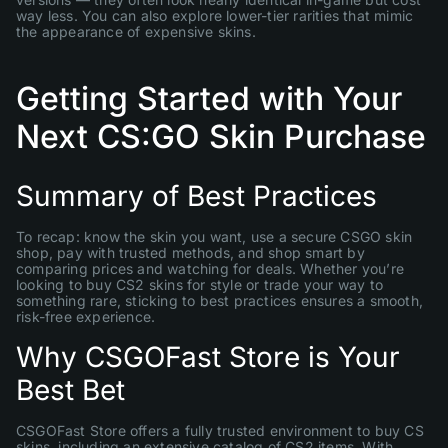
way less. You can also explore lower-tier rarities that mimic
the appearance of expensive skins.
Getting Started with Your
Next CS:GO Skin Purchase
Summary of Best Practices
To recap: know the skin you want, use a secure CSGO skin
shop, pay with trusted methods, and shop smart by
comparing prices and watching for deals. Whether you’re
looking to buy CS2 skins for style or trade your way to
something rare, sticking to best practices ensures a smooth,
risk-free experience.
Why CSGOFast Store is Your
Best Bet
CSGOFast Store offers a fully trusted environment to buy CS
skins, including an extensive catalog of CS2 items. With