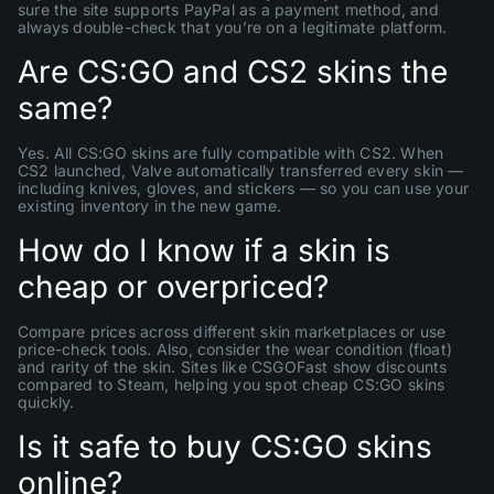
sure the site supports PayPal as a payment method, and
always double-check that you’re on a legitimate platform.
Are CS:GO and CS2 skins the
same?
Yes. All CS:GO skins are fully compatible with CS2. When
CS2 launched, Valve automatically transferred every skin —
including knives, gloves, and stickers — so you can use your
existing inventory in the new game.
How do I know if a skin is
cheap or overpriced?
Compare prices across different skin marketplaces or use
price-check tools. Also, consider the wear condition (float)
and rarity of the skin. Sites like CSGOFast show discounts
compared to Steam, helping you spot cheap CS:GO skins
quickly.
Is it safe to buy CS:GO skins
online?