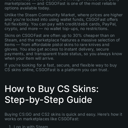
marketplaces — and CSGOFast is one of the most reliable
options available today.
Unlike the Steam Community Market, where prices are higher
and you’re locked into using wallet funds, CSGOFast offers
full flexibility. You can pay with credit/debit cards, PayPal,
crypto, and more — no wallet top-ups, no restrictions.
Skins on CSGOFast are often up to 30% cheaper than on
Steam, and the marketplace features a massive selection of
items — from affordable pistol skins to rare knives and
gloves. You also get access to instant delivery, secure
payments, and transparent trade status, so you always know
when your item will arrive.
If you’re looking for a fast, secure, and flexible way to buy
CS skins online, CSGOFast is a platform you can trust.
How to Buy CS Skins:
Step-by-Step Guide
Buying CS:GO and CS2 skins is quick and easy. Here’s how it
works on marketplaces like CSGOFast:
Log in with Steam