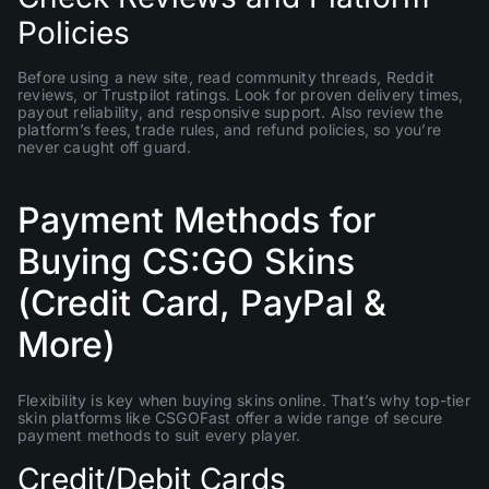
Policies
Before using a new site, read community threads, Reddit
reviews, or Trustpilot ratings. Look for proven delivery times,
payout reliability, and responsive support. Also review the
platform’s fees, trade rules, and refund policies, so you’re
never caught off guard.
Payment Methods for
Buying CS:GO Skins
(Credit Card, PayPal &
More)
Flexibility is key when buying skins online. That’s why top-tier
skin platforms like CSGOFast offer a wide range of secure
payment methods to suit every player.
Credit/Debit Cards