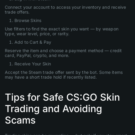
Connect your account to access your inventory and receive
trade offers.
Browse Skins
Use filters to find the exact skin you want — by weapon
type, wear level, price, or rarity.
Add to Cart & Pay
Reserve the item and choose a payment method — credit
card, PayPal, crypto, and more.
Receive Your Skin
Accept the Steam trade offer sent by the bot. Some items
may have a short trade hold if recently listed.
Tips for Safe CS:GO Skin
Trading and Avoiding
Scams