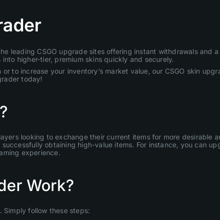
rader
e leading CSGO upgrade sites offering instant withdrawals and a u
into higher-tier, premium skins quickly and securely.
 or to increase your inventory’s market value, our CSGO skin upgra
grader today!
?
layers looking to exchange their current items for more desirable
uccessfully obtaining high-value items. For instance, you can upgr
gaming experience.
der Work?
Simply follow these steps: