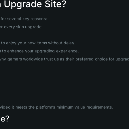
 Upgrade Site?
for several key reasons:
or every skin upgrade.
.
to enjoy your new items without delay.
s to enhance your upgrading experience.
hy gamers worldwide trust us as their preferred choice for upgr
ovided it meets the platform’s minimum value requirements.
re?