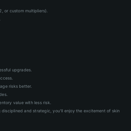
, or custom multipliers).
.
cessful upgrades.
uccess.
age risks better.
des.
tory value with less risk.
isciplined and strategic, you'll enjoy the excitement of skin