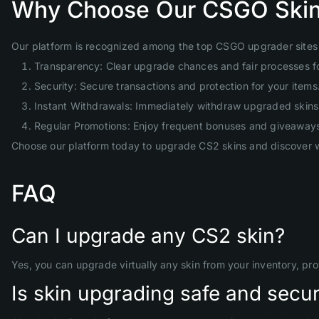
Why Choose Our CSGO Skin
Our platform is recognized among the top CSGO upgrader sites 
Transparency: Clear upgrade chances and fair processes f
Security: Secure transactions and protection for your items
Instant Withdrawals: Immediately withdraw upgraded skins 
Regular Promotions: Enjoy frequent bonuses and giveaway
Choose our platform today to upgrade CS2 skins and discover w
FAQ
Can I upgrade any CS2 skin?
Yes, you can upgrade virtually any skin from your inventory, pr
Is skin upgrading safe and secu