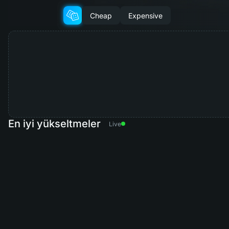
Cheap
Expensive
En iyi yükseltmeler
Live