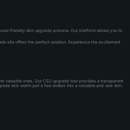
ser-friendly skin upgrade process. Our platform allows you to
de site offers the perfect solution. Experience the excitement
 and valuable ones. Our CS2 upgrade tool provides a transparent
ade skin worth just a few dollars into a valuable and rare skin.