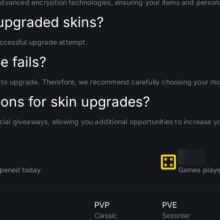
advanced encryption technologies, ensuring your items and persona
upgraded skins?
uccessful upgrade attempt.
 fails?
d to upgrade. Therefore, we recommend carefully choosing your mult
ons for skin upgrades?
ial giveaways, allowing you additional opportunities to increase yo
pened today
Games playe
PVP
PVE
Classic
Sezonlar