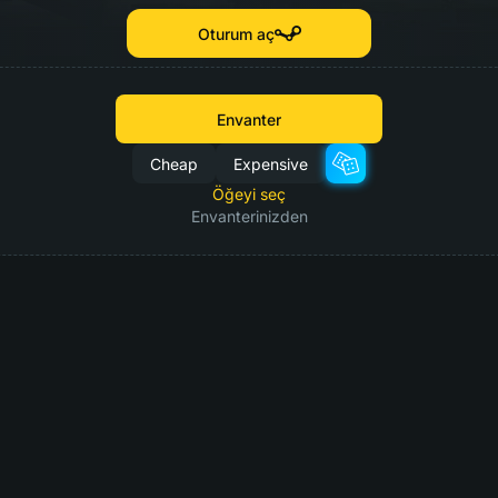
Oturum aç
Envanter
Cheap
Expensive
Öğeyi seç
Envanterinizden