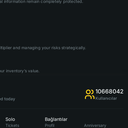
l information remain completely protected.
iplier and managing your risks strategically.
ur inventory’s value.
10668042
Kullanıcılar
d today
Solo
Bağlantılar
Tickets
Profil
Anniversary