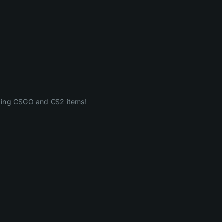
ading CSGO and CS2 items!