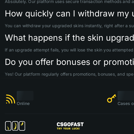
Absolutely. Our platform uses secure transaction methods and 
How quickly can I withdraw my 
You can withdraw your upgraded skins instantly, right after a s
What happens if the skin upgrade
If an upgrade attempt fails, you will lose the skin you attempte
Do you offer bonuses or promoti
Yes! Our platform regularly offers promotions, bonuses, and spec
Online
Cases o