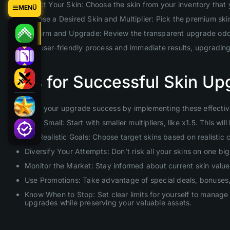
Select Your Skin: Choose the skin from your inventory that
MENÜ
Choose a Desired Skin and Multiplier: Pick the premium skin 
Confirm and Upgrade: Review the transparent upgrade odds 
With our user-friendly process and immediate results, upgradin
Tips for Successful Skin Up
Maximize your upgrade success by implementing these effective
Start Small: Start with smaller multipliers, like x1.5. This 
Set Realistic Goals: Choose target skins based on realistic
Diversify Your Attempts: Don’t risk all your skins on one b
Monitor the Market: Stay informed about current skin values
Use Promotions: Take advantage of special deals, bonuses, 
Know When to Stop: Set clear limits for yourself to manage 
upgrades while preserving your valuable assets.