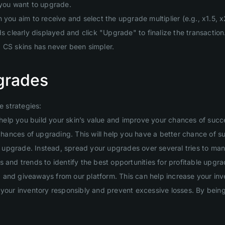
 you want to upgrade.
you aim to receive and select the upgrade multiplier (e.g., x1.5, x2
clearly displayed and click "Upgrade" to finalize the transaction
g CS skins has never been simpler.
grades
 strategies:
will help you build your skin’s value and improve your chances of suc
 chances of upgrading. This will help you have a better chance of s
ig upgrade. Instead, spread your upgrades over several tries to man
 and trends to identify the best opportunities for profitable upgra
and giveaways from our platform. This can help increase your inven
your inventory responsibly and prevent excessive losses. By being d