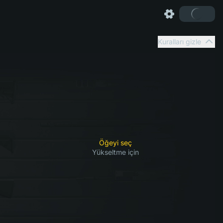
Kuralları gizle
Öğeyi seç
Yükseltme için