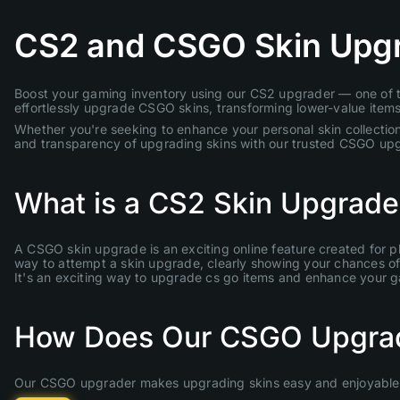
CS2 and CSGO Skin Upg
Boost your gaming inventory using our CS2 upgrader — one of th
effortlessly upgrade CSGO skins, transforming lower-value items 
Whether you're seeking to enhance your personal skin collection
and transparency of upgrading skins with our trusted CSGO up
What is a CS2 Skin Upgrade
A CSGO skin upgrade is an exciting online feature created for p
way to attempt a skin upgrade, clearly showing your chances of s
It's an exciting way to upgrade cs go items and enhance your 
How Does Our CSGO Upgra
Our CSGO upgrader makes upgrading skins easy and enjoyable. 