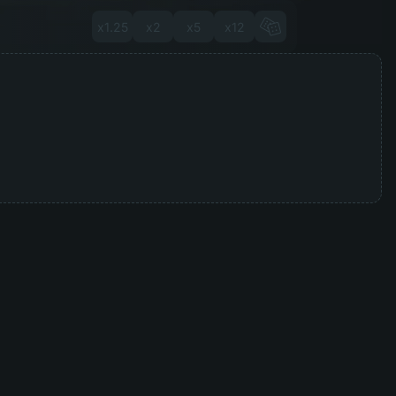
x1.25
x2
x5
x12