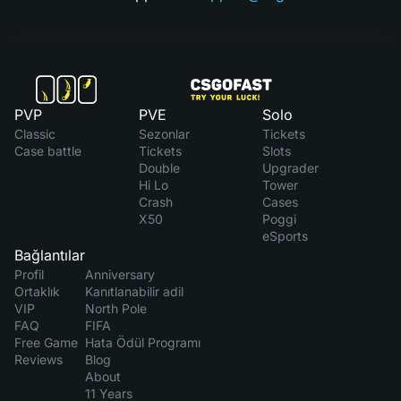
PVP
PVE
Solo
Classic
Sezonlar
Tickets
Case battle
Tickets
Slots
Double
Upgrader
Hi Lo
Tower
Crash
Cases
X50
Poggi
eSports
Bağlantılar
Profil
Anniversary
Ortaklık
Kanıtlanabilir adil
VIP
North Pole
FAQ
FIFA
Free Game
Hata Ödül Programı
Reviews
Blog
About
11 Years