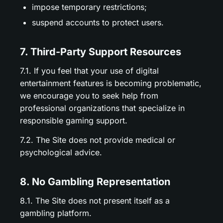
impose temporary restrictions;
suspend accounts to protect users.
7. Third-Party Support Resources
7.1. If you feel that your use of digital
entertainment features is becoming problematic,
we encourage you to seek help from
professional organizations that specialize in
responsible gaming support.
7.2. The Site does not provide medical or
psychological advice.
8. No Gambling Representation
8.1. The Site does not present itself as a
gambling platform.