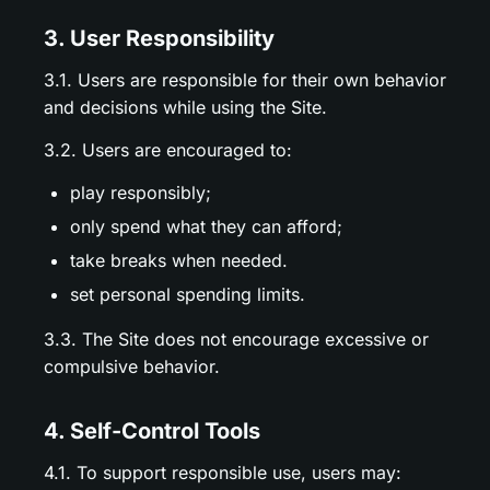
3. User Responsibility
3.1. Users are responsible for their own behavior
and decisions while using the Site.
3.2. Users are encouraged to:
play responsibly;
only spend what they can afford;
take breaks when needed.
set personal spending limits.
3.3. The Site does not encourage excessive or
compulsive behavior.
4. Self-Control Tools
4.1. To support responsible use, users may: