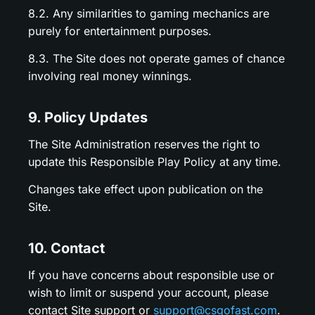
8.2. Any similarities to gaming mechanics are
purely for entertainment purposes.
8.3. The Site does not operate games of chance
involving real money winnings.
9. Policy Updates
The Site Administration reserves the right to
update this Responsible Play Policy at any time.
Changes take effect upon publication on the
Site.
10. Contact
If you have concerns about responsible use or
wish to limit or suspend your account, please
contact Site support or
support@csgofast.com
.