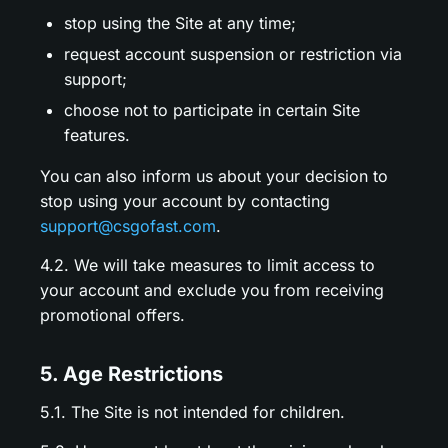
stop using the Site at any time;
request account suspension or restriction via
support;
choose not to participate in certain Site
features.
You can also inform us about your decision to
stop using your account by contacting
support@csgofast.com
.
4.2. We will take measures to limit access to
your account and exclude you from receiving
promotional offers.
5. Age Restrictions
5.1. The Site is not intended for children.