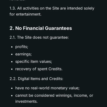
1.3. All activities on the Site are intended solely
for entertainment.
2. No Financial Guarantees
2.1. The Site does not guarantee:
profits;
earnings;
specific item values;
recovery of spent Credits.
2.2. Digital Items and Credits:
have no real-world monetary value;
cannot be considered winnings, income, or
investments.