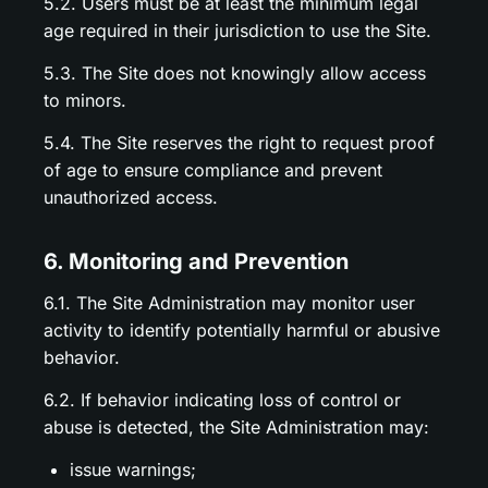
5.2. Users must be at least the minimum legal
age required in their jurisdiction to use the Site.
5.3. The Site does not knowingly allow access
to minors.
5.4. The Site reserves the right to request proof
of age to ensure compliance and prevent
unauthorized access.
6. Monitoring and Prevention
6.1. The Site Administration may monitor user
activity to identify potentially harmful or abusive
behavior.
6.2. If behavior indicating loss of control or
abuse is detected, the Site Administration may:
issue warnings;