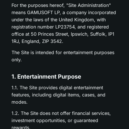
For the purposes hereof, "Site Administration"
means GAMUSOFT LP, a company incorporated
under the laws of the United Kingdom, with
registration number LP23754, and registered
office at 50 Princes Street, Ipswich, Suffolk, IP1
1RJ, England, ZIP 3542.
The Site is intended for entertainment purposes
only.
1. Entertainment Purpose
1.1. The Site provides digital entertainment
features, including digital items, cases, and
modes.
1.2. The Site does not offer financial services,
investment opportunities, or guaranteed
rewards.