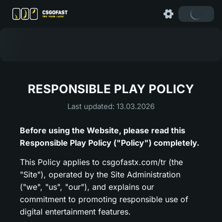
RESPONSIBLE PLAY POLICY
Last updated: 13.03.2026
Before using the Website, please read this
Responsible Play Policy ("Policy") completely.
This Policy applies to csgofastx.com/tr (the
"Site"), operated by the Site Administration
("we", "us", "our"), and explains our
commitment to promoting responsible use of
digital entertainment features.