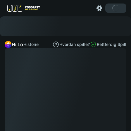
Hi Lo
Historie
Hvordan spille?
Rettferdig Spill