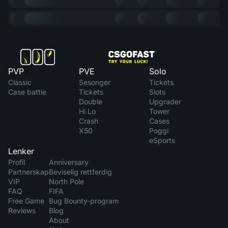
PVP
PVE
Solo
Classic
Sesonger
Tickets
Case battle
Tickets
Slots
Double
Upgrader
Hi Lo
Tower
Crash
Cases
X50
Poggi
eSports
Lenker
Profil
Anniversary
Partnerskap
Beviselig rettferdig
VIP
North Pole
FAQ
FIFA
Free Game
Bug Bounty-program
Reviews
Blog
About