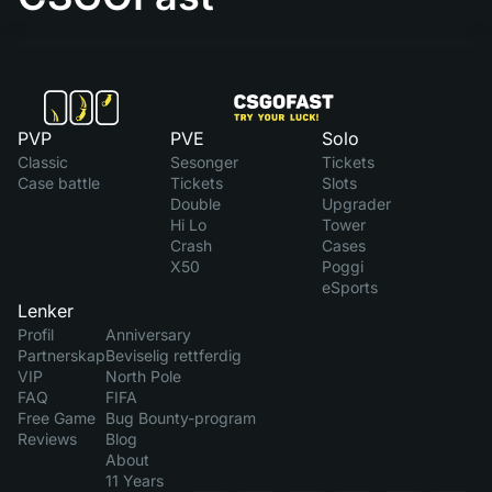
PVP
PVE
Solo
Classic
Sesonger
Tickets
Case battle
Tickets
Slots
Double
Upgrader
Hi Lo
Tower
Crash
Cases
X50
Poggi
eSports
Lenker
Profil
Anniversary
Partnerskap
Beviselig rettferdig
VIP
North Pole
FAQ
FIFA
Free Game
Bug Bounty-program
Reviews
Blog
About
11 Years