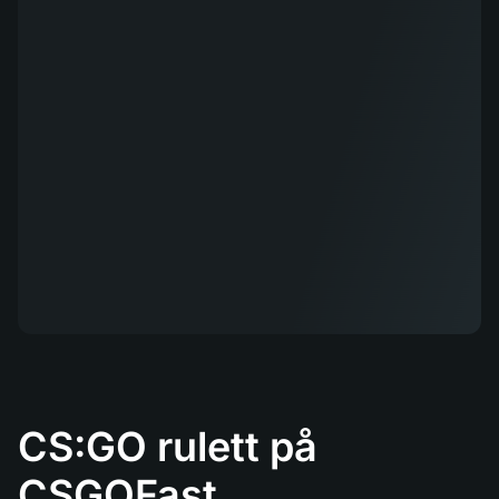
CS:GO rulett på
CSGOFast