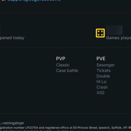
pened today
Games playe
PVP
PVE
Classic
Sesonger
Case battle
Tickets
Double
Hi Lo
Crash
X50
-retningslinjer
stration number LP23754 and registered office at 50 Princes Street, Ipswich, Suffolk, IP1 1