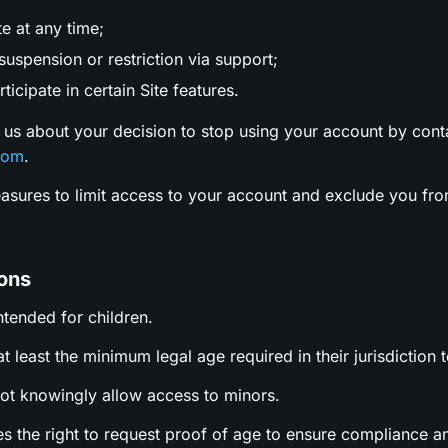
te at any time;
uspension or restriction via support;
ticipate in certain Site features.
 us about your decision to stop using your account by cont
com
.
easures to limit access to your account and exclude you fro
ions
intended for children.
t least the minimum legal age required in their jurisdiction t
not knowingly allow access to minors.
es the right to request proof of age to ensure compliance a