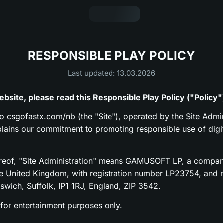
RESPONSIBLE PLAY POLICY
Last updated: 13.03.2026
bsite, please read this Responsible Play Policy ("Policy"
to csgofastx.com/nb (the "Site"), operated by the Site Admin
xplains our commitment to promoting responsible use of digi
ereof, "Site Administration" means GAMUSOFT LP, a compan
he United Kingdom, with registration number LP23754, and re
pswich, Suffolk, IP1 1RJ, England, ZIP 3542.
 for entertainment purposes only.