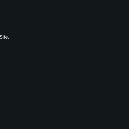
Site.