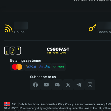
Online
Cases o
Betalingssystemer
Subscribe to us
NO
|
Vilkår for bruk
|
Responsible Play Policy
|
Personvernerklæring
|
AML
GAMUSOFT LP, a company duly registered and existing under the laws of the UK, with regi