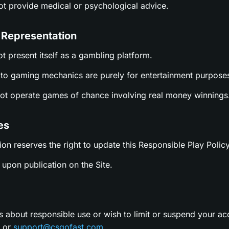
not provide medical or psychological advice.
 Representation
ot present itself as a gambling platform.
es to gaming mechanics are purely for entertainment purpose
not operate games of chance involving real money winnings
es
ion reserves the right to update this Responsible Play Policy
upon publication on the Site.
s about responsible use or wish to limit or suspend your ac
t or
support@csgofast.com
.