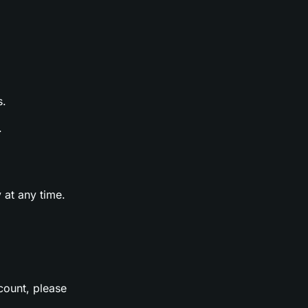
s.
.
 at any time.
count, please