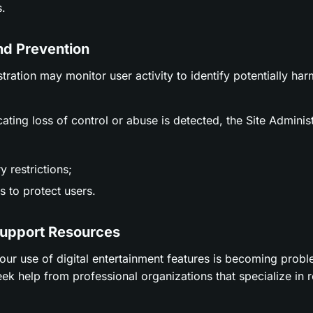
.
nd Prevention
stration may monitor user activity to identify potentially ha
icating loss of control or abuse is detected, the Site Adminis
 restrictions;
 to protect users.
Support Resources
t your use of digital entertainment features is becoming prob
ek help from professional organizations that specialize in