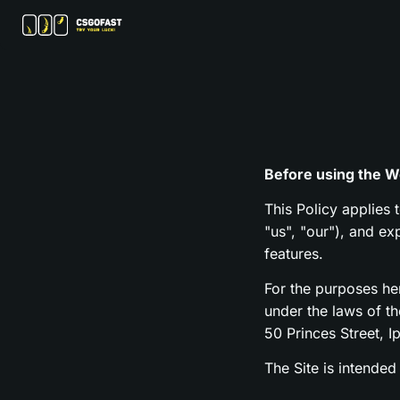
Before using the We
This Policy applies 
"us", "our"), and e
features.
For the purposes h
under the laws of t
50 Princes Street, I
The Site is intended