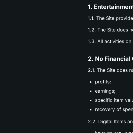
1. Entertainmen
1.1. The Site provid
1.2. The Site does n
1.3. All activities o
2. No Financial
2.1. The Site does n
profits;
earnings;
specific item val
recovery of spen
2.2. Digital Items a