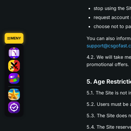
stop using the Si
request account s
choose not to par
You can also inform
MENY
support@csgofast.
4.2. We will take m
promotional offers.
5. Age Restrict
5.1. The Site is not 
5.2. Users must be a
5.3. The Site does 
5.4. The Site reserv