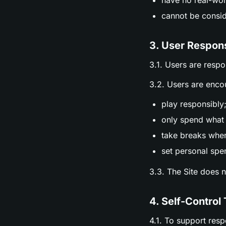
have no real-wor
cannot be consid
3. User Respons
3.1. Users are respo
3.2. Users are enco
play responsibly
only spend what 
take breaks whe
set personal spen
3.3. The Site does 
4. Self-Control 
4.1. To support res