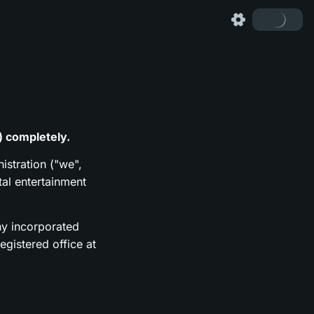
) completely.
istration ("we",
tal entertainment
y incorporated
gistered office at