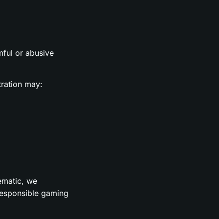
rmful or abusive
tration may:
lematic, we
 responsible gaming