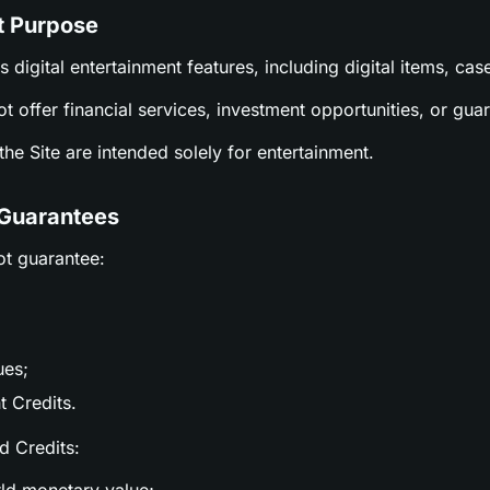
t Purpose
es digital entertainment features, including digital items, c
ot offer financial services, investment opportunities, or gu
n the Site are intended solely for entertainment.
 Guarantees
ot guarantee:
ues;
t Credits.
nd Credits: