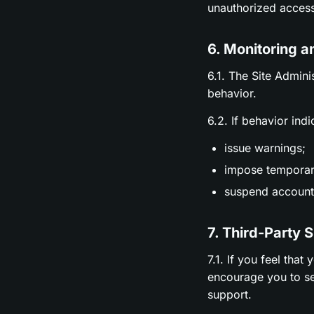
unauthorized access
6. Monitoring a
6.1. The Site Admini
behavior.
6.2. If behavior ind
issue warnings;
impose temporary
suspend accounts
7. Third-Party 
7.1. If you feel tha
encourage you to se
support.