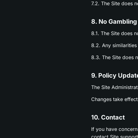
7.2. The Site does 
8. No Gambling
8.1. The Site does n
8.2. Any similariti
8.3. The Site does 
9. Policy Updat
The Site Administrat
Changes take effect 
10. Contact
If you have concern
contact Site suppor