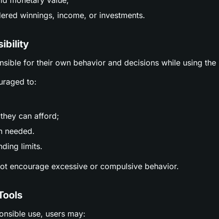
ld monetary value;
ered winnings, income, or investments.
ibility
nsible for their own behavior and decisions while using the 
uraged to:
;
they can afford;
n needed.
ding limits.
not encourage excessive or compulsive behavior.
Tools
ponsible use, users may: