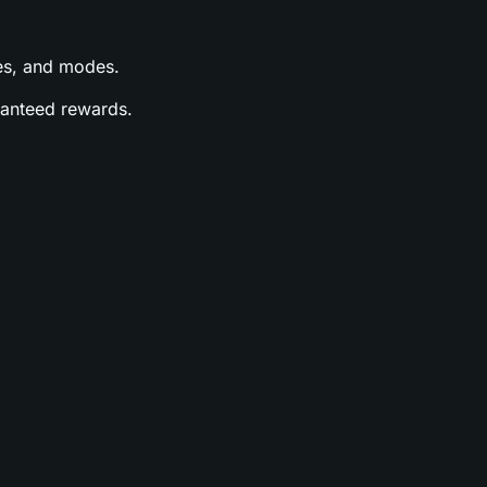
ases, and modes.
aranteed rewards.