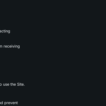
acting
m receiving
o use the Site.
nd prevent