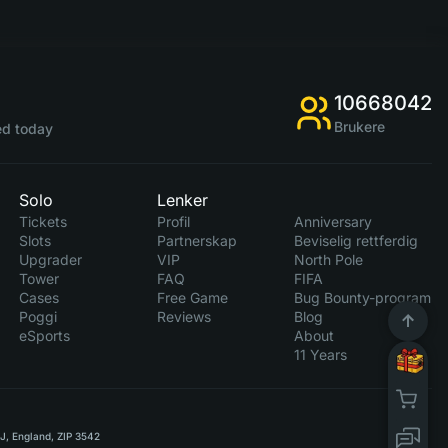
10668042
Brukere
d today
Solo
Lenker
Tickets
Profil
Anniversary
Slots
Partnerskap
Beviselig rettferdig
Upgrader
VIP
North Pole
Tower
FAQ
FIFA
Cases
Free Game
Bug Bounty-program
Poggi
Reviews
Blog
eSports
About
11 Years
RJ, England, ZIP 3542