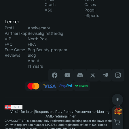
Crash
Cases
X50
Poggi
eSports
Lenker
Profil
Anniversary
Partnerskap
Beviselig rettferdig
VIP
North Pole
FAQ
FIFA
Free Game
Bug Bounty-program
Reviews
Blog
About
11 Years
NO
|
Vilkår for bruk
|
Responsible Play Policy
|
Personvernerklæring
|
AML-retningslinjer
GAMUSOFT LP, a company duly registered and existing under the laws of the
UK, with registration number LP23754 and registered office at 50 Princes
Street, Ipswich, Suffolk, IP1 1RJ, England, ZIP 3542