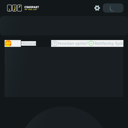
X50
Historie
Hvordan spille?
Rettferdig Spill