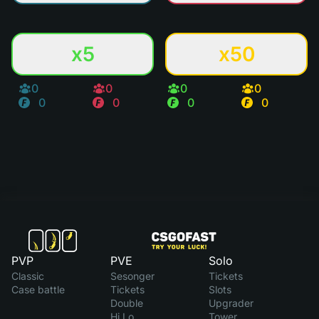
x5
x50
0
0
0
0
0
0
0
0
PVP
PVE
Solo
Classic
Sesonger
Tickets
Case battle
Tickets
Slots
Double
Upgrader
Hi Lo
Tower