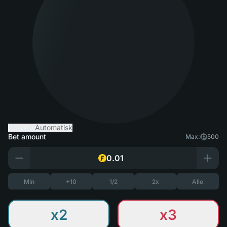
Manuell
Automatisk
Bet amount
Max:
500
Min
+10
1/2
2x
Alle
x2
x3