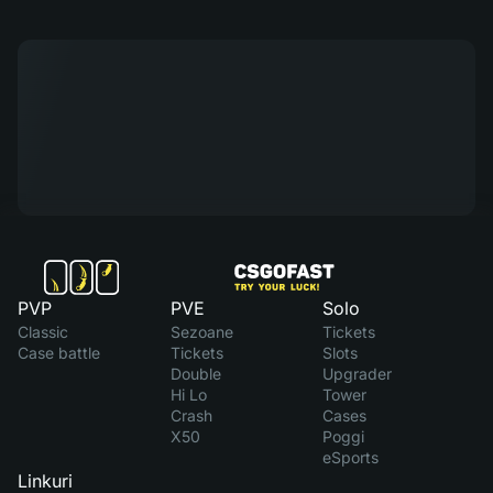
PVP
PVE
Solo
Classic
Sezoane
Tickets
Case battle
Tickets
Slots
Double
Upgrader
Hi Lo
Tower
Crash
Cases
X50
Poggi
eSports
Linkuri