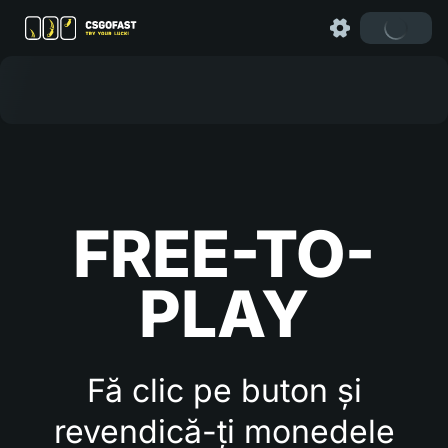
FREE-TO-
PLAY
Fă clic pe buton și
revendică-ți monedele