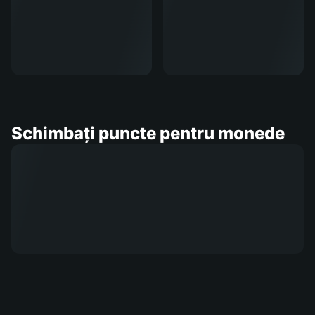
Schimbați puncte pentru monede