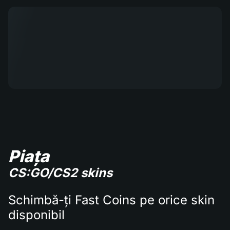
Piața
CS:GO/CS2 skins
Schimbă-ți Fast Coins pe orice skin
disponibil