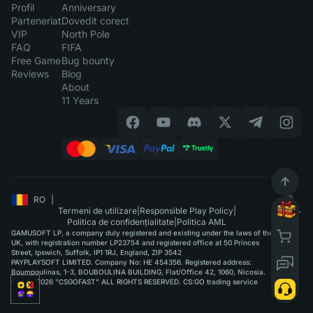
Profil
Anniversary
Parteneriat
Dovedit corect
VIP
North Pole
FAQ
FIFA
Free Game
Bug bounty
Reviews
Blog
About
11 Years
RO
|
Termeni de utilizare
|
Responsible Play Policy
|
Politica de confidențialitate
|
Politica AML
GAMUSOFT LP, a company duly registered and existing under the laws of the
UK, with registration number LP23754 and registered office at 50 Princes
Street, Ipswich, Suffolk, IP1 1RJ, England, ZIP 3542
PAYPLAYSOFT LIMITED. Company No: HE 454356. Registered address:
Boumpoulinas, 1-3, BOUBOULINA BUILDING, Flat/Office 42, 1060, Nicosia.
©2015-2026 "CSGOFAST" ALL RIGHTS RESERVED. CS:GO trading service