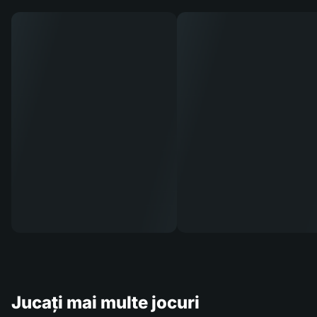
Jucați mai multe jocuri