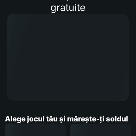
gratuite
Alege jocul tău și mărește-ți soldul