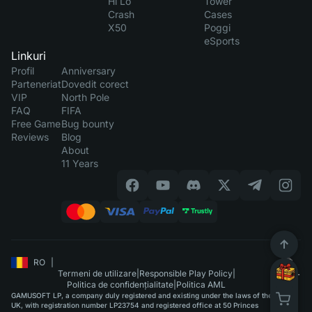
Hi Lo
Tower
Crash
Cases
X50
Poggi
eSports
Linkuri
Profil
Anniversary
Parteneriat
Dovedit corect
VIP
North Pole
FAQ
FIFA
Free Game
Bug bounty
Reviews
Blog
About
11 Years
RO
|
Termeni de utilizare
|
Responsible Play Policy
|
Politica de confidențialitate
|
Politica AML
GAMUSOFT LP, a company duly registered and existing under the laws of the
UK, with registration number LP23754 and registered office at 50 Princes