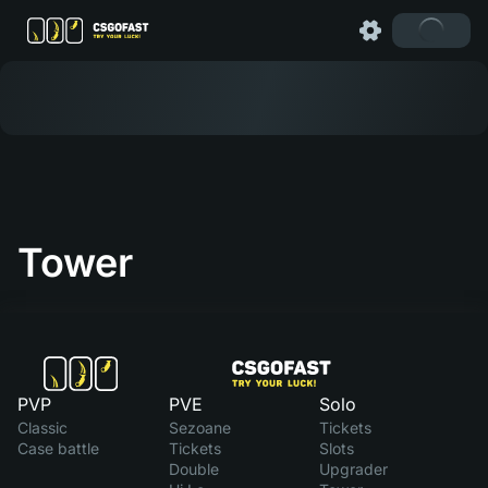
Tower
PVP
PVE
Solo
Classic
Sezoane
Tickets
Case battle
Tickets
Slots
Double
Upgrader