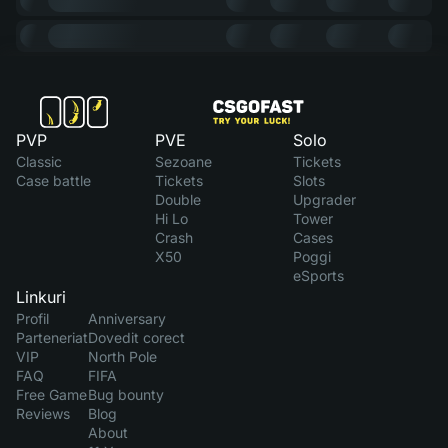
PVP
PVE
Solo
Classic
Sezoane
Tickets
Case battle
Tickets
Slots
Double
Upgrader
Hi Lo
Tower
Crash
Cases
X50
Poggi
eSports
Linkuri
Profil
Anniversary
Parteneriat
Dovedit corect
VIP
North Pole
FAQ
FIFA
Free Game
Bug bounty
Reviews
Blog
About