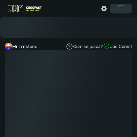
Hi Lo
Istoric
Cum se joacă?
Joc Corect