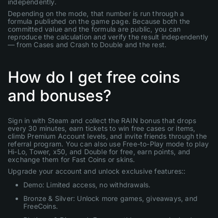
independently.
Depending on the mode, that number is run through a
formula published on the game page. Because both the
committed value and the formula are public, you can
reproduce the calculation and verify the result independently
— from Cases and Crash to Double and the rest.
How do I get free coins
and bonuses?
Sign in with Steam and collect the RAIN bonus that drops
every 30 minutes, earn tickets to win free cases or items,
climb Premium Account levels, and invite friends through the
referral program. You can also use Free-to-Play mode to play
Hi-Lo, Tower, x50, and Double for free, earn points, and
exchange them for Fast Coins or skins.
Upgrade your account and unlock exclusive features::
Demo: Limited access, no withdrawals.
Bronze & Silver: Unlock more games, giveaways, and
FreeCoins.