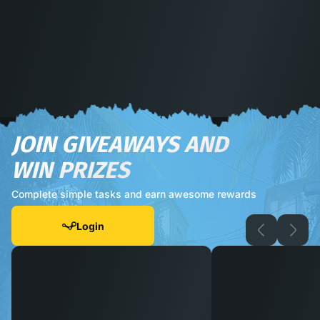
JOIN GIVEAWAYS AND
WIN PRIZES
Complete simple tasks and earn awesome rewards
Login