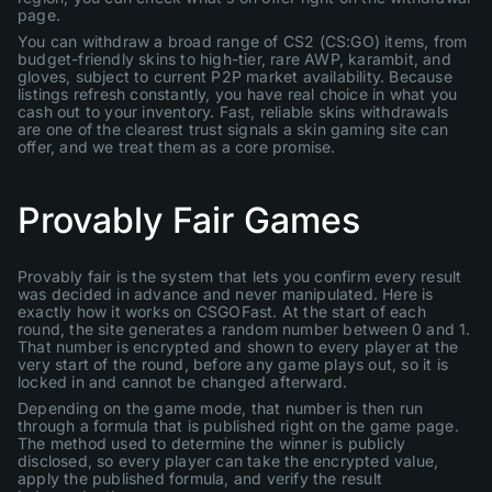
page.
You can withdraw a broad range of CS2 (CS:GO) items, from
budget-friendly skins to high-tier, rare AWP, karambit, and
gloves, subject to current P2P market availability. Because
listings refresh constantly, you have real choice in what you
cash out to your inventory. Fast, reliable skins withdrawals
are one of the clearest trust signals a skin gaming site can
offer, and we treat them as a core promise.
Provably Fair Games
Provably fair is the system that lets you confirm every result
was decided in advance and never manipulated. Here is
exactly how it works on CSGOFast. At the start of each
round, the site generates a random number between 0 and 1.
That number is encrypted and shown to every player at the
very start of the round, before any game plays out, so it is
locked in and cannot be changed afterward.
Depending on the game mode, that number is then run
through a formula that is published right on the game page.
The method used to determine the winner is publicly
disclosed, so every player can take the encrypted value,
apply the published formula, and verify the result