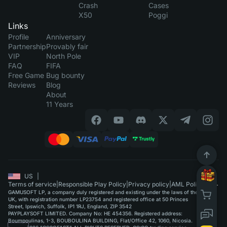
Crash
Cases
X50
Poggi
Links
Profile
Anniversary
Partnership
Provably fair
VIP
North Pole
FAQ
FIFA
Free Game
Bug bounty
Reviews
Blog
About
11 Years
US
|
Terms of service
|
Responsible Play Policy
|
Privacy policy
|
AML Policy
GAMUSOFT LP, a company duly registered and existing under the laws of the
UK, with registration number LP23754 and registered office at 50 Princes
Street, Ipswich, Suffolk, IP1 1RJ, England, ZIP 3542
PAYPLAYSOFT LIMITED. Company No: HE 454356. Registered address:
Boumpoulinas, 1-3, BOUBOULINA BUILDING, Flat/Office 42, 1060, Nicosia.