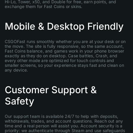
Hi-Lo, Tower, x50, and Double for free, earn points, and
exchange them for Fast Coins or skins.
Mobile & Desktop Friendly
CSGOFast runs smoothly whether you are at your desk or on
the move. The site is fully responsive, so the same account,
Fast Coins balance, and games work in your phone browser
exactly as they do on desktop. Case battles, Crash, and
every other mode are optimized for touch controls and
smaller screens, so your experience stays fast and clean on
any device.
Customer Support &
Safety
Our support team is available 24/7 to help with deposits,
withdrawals, trades, and account questions. Reach out any
time and a real person will assist you. Account security is a
priority: we authenticate through Steam and use safeguards