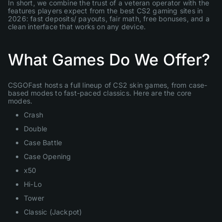
In short, we combine the trust of a veteran operator with the
features players expect from the best CS2 gaming sites in
2026: fast deposits/ payouts, fair math, free bonuses, and a
clean interface that works on any device.
What Games Do We Offer?
CSGOFast hosts a full lineup of CS2 skin games, from case-
based modes to fast-paced classics. Here are the core
modes.
Crash
Double
Case Battle
Case Opening
x50
Hi-Lo
Tower
Classic (Jackpot)