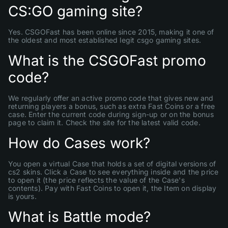
CS:GO gaming site?
Yes. CSGOFast has been online since 2015, making it one of
the oldest and most established legit csgo gaming sites.
What is the CSGOFast promo
code?
We regularly offer an active promo code that gives new and
returning players a bonus, such as extra Fast Coins or a free
case. Enter the current code during sign-up or on the bonus
page to claim it. Check the site for the latest valid code.
How do Cases work?
You open a virtual Case that holds a set of digital versions of
cs2 skins. Click a Case to see everything inside and the price
to open it (the price reflects the value of the Case's
contents). Pay with Fast Coins to open it, the Item on display
is yours.
What is Battle mode?