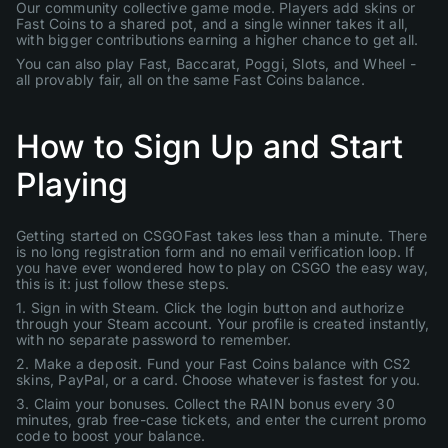
Our community collective game mode. Players add skins or
Fast Coins to a shared pot, and a single winner takes it all,
with bigger contributions earning a higher chance to get all.
You can also play Fast, Baccarat, Poggi, Slots, and Wheel -
all provably fair, all on the same Fast Coins balance.
How to Sign Up and Start
Playing
Getting started on CSGOFast takes less than a minute. There
is no long registration form and no email verification loop. If
you have ever wondered how to play on CSGO the easy way,
this is it: just follow these steps.
1. Sign in with Steam. Click the login button and authorize
through your Steam account. Your profile is created instantly,
with no separate password to remember.
2. Make a deposit. Fund your Fast Coins balance with CS2
skins, PayPal, or a card. Choose whatever is fastest for you.
3. Claim your bonuses. Collect the RAIN bonus every 30
minutes, grab free-case tickets, and enter the current promo
code to boost your balance.