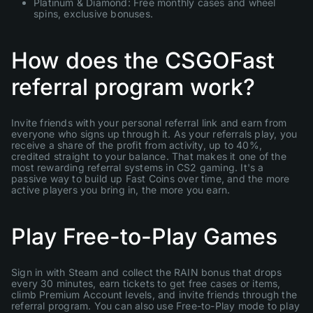
Platinum & Diamond: Free monthly cases and wheel
spins, exclusive bonuses.
How does the CSGOFast
referral program work?
Invite friends with your personal referral link and earn from
everyone who signs up through it. As your referrals play, you
receive a share of the profit from activity, up to 40%,
credited straight to your balance. That makes it one of the
most rewarding referral systems in CS2 gaming. It's a
passive way to build up Fast Coins over time, and the more
active players you bring in, the more you earn.
Play Free-to-Play Games
Sign in with Steam and collect the RAIN bonus that drops
every 30 minutes, earn tickets to get free cases or items,
climb Premium Account levels, and invite friends through the
referral program. You can also use Free-to-Play mode to play