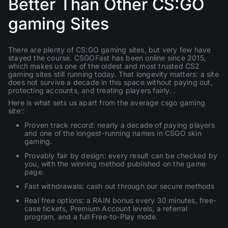
Better Than Other CS:GO
gaming Sites
There are plenty of CS:GO gaming sites, but very few have
stayed the course. CSGOFast has been online since 2015,
which makes us one of the oldest and most trusted CS2
gaming sites still running today. That longevity matters: a site
does not survive a decade in this space without paying out,
protecting accounts, and treating players fairly. .
Here is what sets us apart from the average csgo gaming
site::
Proven track record: nearly a decade of paying players
and one of the longest-running names in CSGO skin
gaming.
Provably fair by design: every result can be checked by
you, with the winning method published on the game
page.
Fast withdrawals: cash out through our secure methods
Real free options: a RAIN bonus every 30 minutes, free-
case tickets, Premium Account levels, a referral
program, and a full Free-to-Play mode.