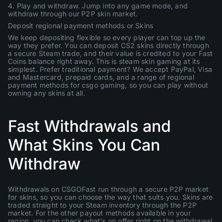
4. Play and withdraw. Jump into any game mode, and
withdraw through our P2P skin market.
Deposit regional payment methods or Skins
We keep depositing flexible so every player can top up the
way they prefer. You can deposit CS2 skins directly through
a secure Steam trade, and their value is credited to your Fast
Coins balance right away. This is steam skin gaming at its
simplest. Prefer traditional payment? We accept PayPal, Visa
and Mastercard, prepaid cards, and a range of regional
payment methods for csgo gaming, so you can play without
owning any skins at all.
Fast Withdrawals and
What Skins You Can
Withdraw
Withdrawals on CSGOFast run through a secure P2P market
for skins, so you can choose the way that suits you. Skins are
traded straight to your Steam inventory through the P2P
market. For the other payout methods available in your
region, you can check what's on offer right on the withdrawal