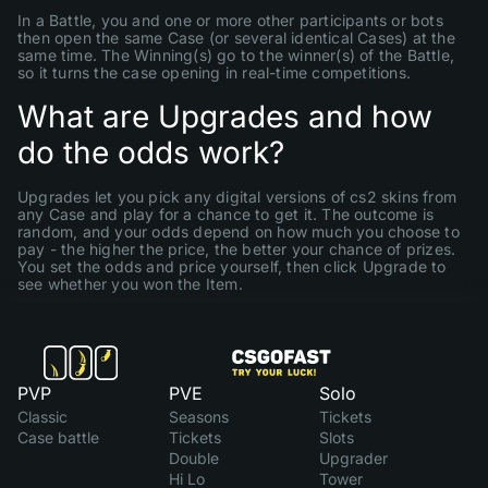
In a Battle, you and one or more other participants or bots
then open the same Case (or several identical Cases) at the
same time. The Winning(s) go to the winner(s) of the Battle,
so it turns the case opening in real-time competitions.
What are Upgrades and how
do the odds work?
Upgrades let you pick any digital versions of cs2 skins from
any Case and play for a chance to get it. The outcome is
random, and your odds depend on how much you choose to
pay - the higher the price, the better your chance of prizes.
You set the odds and price yourself, then click Upgrade to
see whether you won the Item.
PVP
PVE
Solo
Classic
Seasons
Tickets
Case battle
Tickets
Slots
Double
Upgrader
Hi Lo
Tower