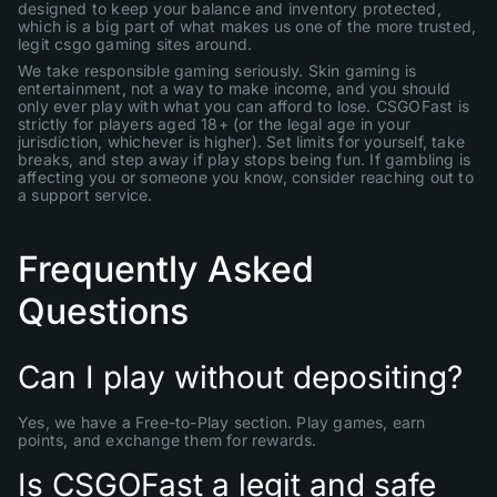
designed to keep your balance and inventory protected,
which is a big part of what makes us one of the more trusted,
legit csgo gaming sites around.
We take responsible gaming seriously. Skin gaming is
entertainment, not a way to make income, and you should
only ever play with what you can afford to lose. CSGOFast is
strictly for players aged 18+ (or the legal age in your
jurisdiction, whichever is higher). Set limits for yourself, take
breaks, and step away if play stops being fun. If gambling is
affecting you or someone you know, consider reaching out to
a support service.
Frequently Asked
Questions
Can I play without depositing?
Yes, we have a Free-to-Play section. Play games, earn
points, and exchange them for rewards.
Is CSGOFast a legit and safe