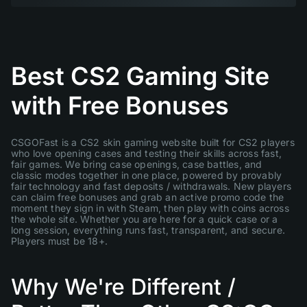
Best CS2 Gaming Site
with Free Bonuses
CSGOFast is a CS2 skin gaming website built for CS2 players
who love opening cases and testing their skills across fast,
fair games. We bring case openings, case battles, and
classic modes together in one place, powered by provably
fair technology and fast deposits / withdrawals. New players
can claim free bonuses and grab an active promo code the
moment they sign in with Steam, then play with coins across
the whole site. Whether you are here for a quick case or a
long session, everything runs fast, transparent, and secure.
Players must be 18+.
Why We're Different /