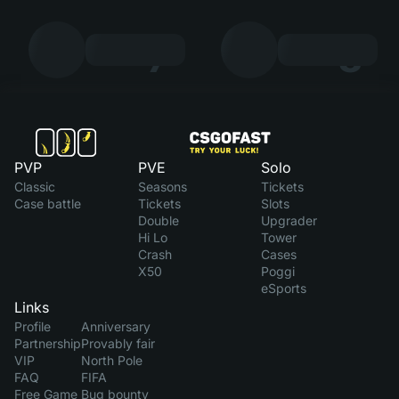
7
8
PVP
PVE
Solo
Classic
Seasons
Tickets
Case battle
Tickets
Slots
Double
Upgrader
Hi Lo
Tower
Crash
Cases
X50
Poggi
eSports
Links
Profile
Anniversary
Partnership
Provably fair
VIP
North Pole
FAQ
FIFA
Free Game
Bug bounty