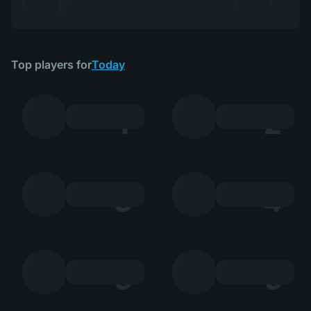
Top players for
Today
1
2
3
4
5
6