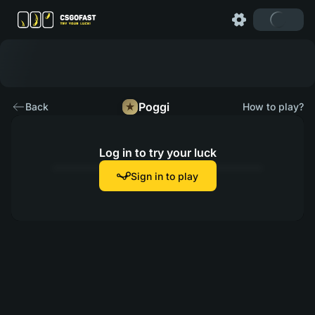
Poggi
Back
How to play?
Log in to try your luck
Sign in to play