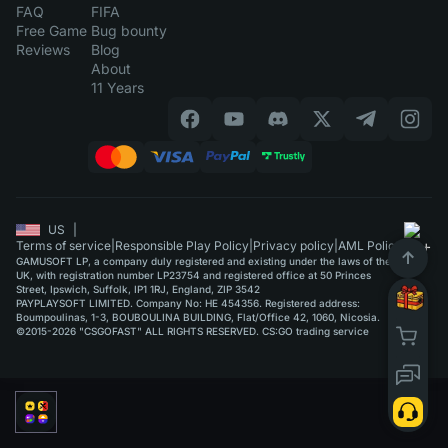
FAQ
FIFA
Free Game
Bug bounty
Reviews
Blog
About
11 Years
US
|
Terms of service
|
Responsible Play Policy
|
Privacy policy
|
AML Policy
GAMUSOFT LP, a company duly registered and existing under the laws of the
UK, with registration number LP23754 and registered office at 50 Princes
Street, Ipswich, Suffolk, IP1 1RJ, England, ZIP 3542
PAYPLAYSOFT LIMITED. Company No: HE 454356. Registered address:
Boumpoulinas, 1-3, BOUBOULINA BUILDING, Flat/Office 42, 1060, Nicosia.
©2015-2026 "CSGOFAST" ALL RIGHTS RESERVED. CS:GO trading service