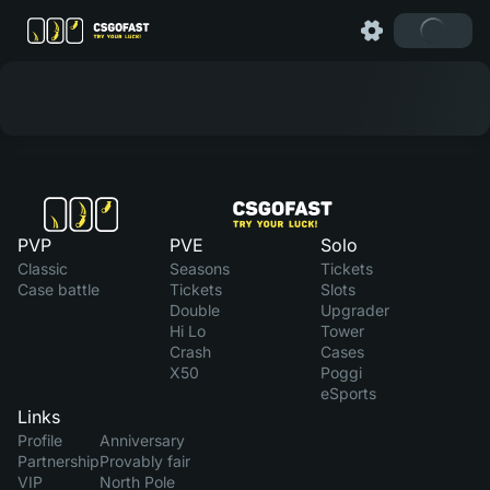
PVP
PVE
Solo
Classic
Seasons
Tickets
Case battle
Tickets
Slots
Double
Upgrader
Hi Lo
Tower
Crash
Cases
X50
Poggi
eSports
Links
Profile
Anniversary
Partnership
Provably fair
VIP
North Pole