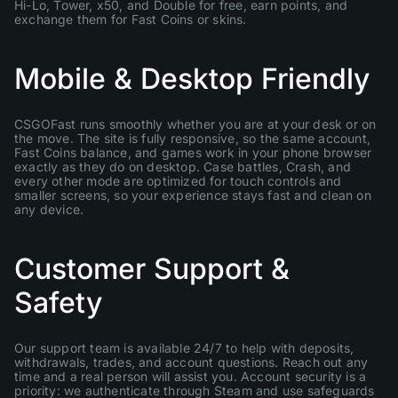
Hi-Lo, Tower, x50, and Double for free, earn points, and
exchange them for Fast Coins or skins.
Mobile & Desktop Friendly
CSGOFast runs smoothly whether you are at your desk or on
the move. The site is fully responsive, so the same account,
Fast Coins balance, and games work in your phone browser
exactly as they do on desktop. Case battles, Crash, and
every other mode are optimized for touch controls and
smaller screens, so your experience stays fast and clean on
any device.
Customer Support &
Safety
Our support team is available 24/7 to help with deposits,
withdrawals, trades, and account questions. Reach out any
time and a real person will assist you. Account security is a
priority: we authenticate through Steam and use safeguards