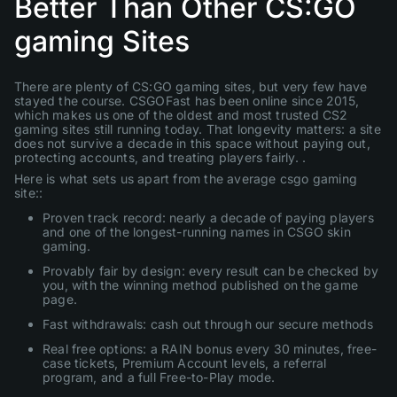
Better Than Other CS:GO
gaming Sites
There are plenty of CS:GO gaming sites, but very few have
stayed the course. CSGOFast has been online since 2015,
which makes us one of the oldest and most trusted CS2
gaming sites still running today. That longevity matters: a site
does not survive a decade in this space without paying out,
protecting accounts, and treating players fairly. .
Here is what sets us apart from the average csgo gaming
site::
Proven track record: nearly a decade of paying players
and one of the longest-running names in CSGO skin
gaming.
Provably fair by design: every result can be checked by
you, with the winning method published on the game
page.
Fast withdrawals: cash out through our secure methods
Real free options: a RAIN bonus every 30 minutes, free-
case tickets, Premium Account levels, a referral
program, and a full Free-to-Play mode.