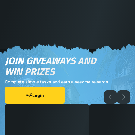
JOIN GIVEAWAYS AND
WIN PRIZES
Complete simple tasks and earn awesome rewards
Login