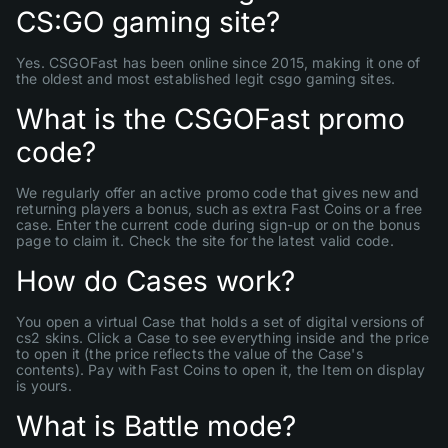
CS:GO gaming site?
Yes. CSGOFast has been online since 2015, making it one of
the oldest and most established legit csgo gaming sites.
What is the CSGOFast promo
code?
We regularly offer an active promo code that gives new and
returning players a bonus, such as extra Fast Coins or a free
case. Enter the current code during sign-up or on the bonus
page to claim it. Check the site for the latest valid code.
How do Cases work?
You open a virtual Case that holds a set of digital versions of
cs2 skins. Click a Case to see everything inside and the price
to open it (the price reflects the value of the Case's
contents). Pay with Fast Coins to open it, the Item on display
is yours.
What is Battle mode?