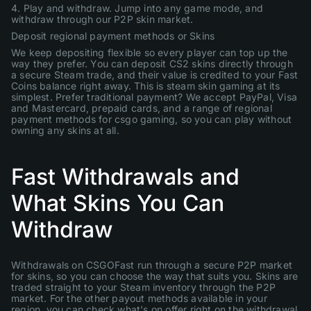
4. Play and withdraw. Jump into any game mode, and
withdraw through our P2P skin market.
Deposit regional payment methods or Skins
We keep depositing flexible so every player can top up the
way they prefer. You can deposit CS2 skins directly through
a secure Steam trade, and their value is credited to your Fast
Coins balance right away. This is steam skin gaming at its
simplest. Prefer traditional payment? We accept PayPal, Visa
and Mastercard, prepaid cards, and a range of regional
payment methods for csgo gaming, so you can play without
owning any skins at all.
Fast Withdrawals and
What Skins You Can
Withdraw
Withdrawals on CSGOFast run through a secure P2P market
for skins, so you can choose the way that suits you. Skins are
traded straight to your Steam inventory through the P2P
market. For the other payout methods available in your
region, you can check what's on offer right on the withdrawal