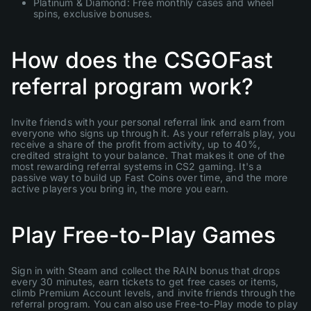
Platinum & Diamond: Free monthly cases and wheel
spins, exclusive bonuses.
How does the CSGOFast
referral program work?
Invite friends with your personal referral link and earn from
everyone who signs up through it. As your referrals play, you
receive a share of the profit from activity, up to 40%,
credited straight to your balance. That makes it one of the
most rewarding referral systems in CS2 gaming. It's a
passive way to build up Fast Coins over time, and the more
active players you bring in, the more you earn.
Play Free-to-Play Games
Sign in with Steam and collect the RAIN bonus that drops
every 30 minutes, earn tickets to get free cases or items,
climb Premium Account levels, and invite friends through the
referral program. You can also use Free-to-Play mode to play