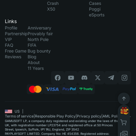
Crash
Cases
X50
Poggi
eSports
Links
Profile
Anniversary
Partnership
Provably fair
VIP
North Pole
FAQ
FIFA
Free Game
Bug bounty
Reviews
Blog
About
11 Years
US
|
Terms of service
|
Responsible Play Policy
|
Privacy policy
|
AML Policy
GAMUSOFT LP, a company duly registered and existing under the laws of the
UK, with registration number LP23754 and registered office at 50 Princes
Street, Ipswich, Suffolk, IP1 1RJ, England, ZIP 3542
PAYPLAYSOFT LIMITED. Company No: HE 454356. Registered address: