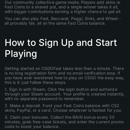
Our community collective game mode. Players add skins or
Fast Coins to a shared pot, and a single winner takes it all,
with bigger contributions earning a higher chance to get all.
You can also play Fast, Baccarat, Poggi, Slots, and Wheel -
all provably fair, all on the same Fast Coins balance.
How to Sign Up and Start
Playing
Getting started on CSGOFast takes less than a minute. There
is no long registration form and no email verification loop. If
you have ever wondered how to play on CSGO the easy way,
this is it: just follow these steps.
1. Sign in with Steam. Click the login button and authorize
through your Steam account. Your profile is created instantly,
with no separate password to remember.
2. Make a deposit. Fund your Fast Coins balance with CS2
skins, PayPal, or a card. Choose whatever is fastest for you.
3. Claim your bonuses. Collect the RAIN bonus every 30
minutes, grab free-case tickets, and enter the current promo
code to boost your balance.