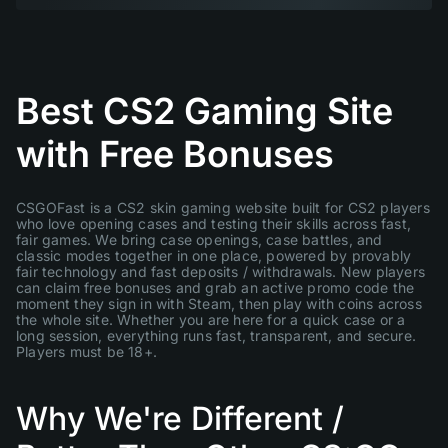
Best CS2 Gaming Site
with Free Bonuses
CSGOFast is a CS2 skin gaming website built for CS2 players
who love opening cases and testing their skills across fast,
fair games. We bring case openings, case battles, and
classic modes together in one place, powered by provably
fair technology and fast deposits / withdrawals. New players
can claim free bonuses and grab an active promo code the
moment they sign in with Steam, then play with coins across
the whole site. Whether you are here for a quick case or a
long session, everything runs fast, transparent, and secure.
Players must be 18+.
Why We're Different /