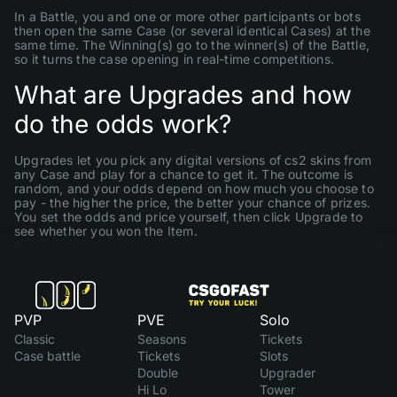
In a Battle, you and one or more other participants or bots
then open the same Case (or several identical Cases) at the
same time. The Winning(s) go to the winner(s) of the Battle,
so it turns the case opening in real-time competitions.
What are Upgrades and how
do the odds work?
Upgrades let you pick any digital versions of cs2 skins from
any Case and play for a chance to get it. The outcome is
random, and your odds depend on how much you choose to
pay - the higher the price, the better your chance of prizes.
You set the odds and price yourself, then click Upgrade to
see whether you won the Item.
PVP
PVE
Solo
Classic
Seasons
Tickets
Case battle
Tickets
Slots
Double
Upgrader
Hi Lo
Tower