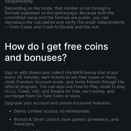
independently.
Depending on the mode, that number is run through a
formula published on the game page. Because both the
committed value and the formula are public, you can
reproduce the calculation and verify the result independently
— from Cases and Crash to Double and the rest.
How do I get free coins
and bonuses?
Sign in with Steam and collect the RAIN bonus that drops
every 30 minutes, earn tickets to win free cases or items,
climb Premium Account levels, and invite friends through the
referral program. You can also use Free-to-Play mode to play
Hi-Lo, Tower, x50, and Double for free, earn points, and
exchange them for Fast Coins or skins.
Upgrade your account and unlock exclusive features::
Demo: Limited access, no withdrawals.
Bronze & Silver: Unlock more games, giveaways, and
FreeCoins.