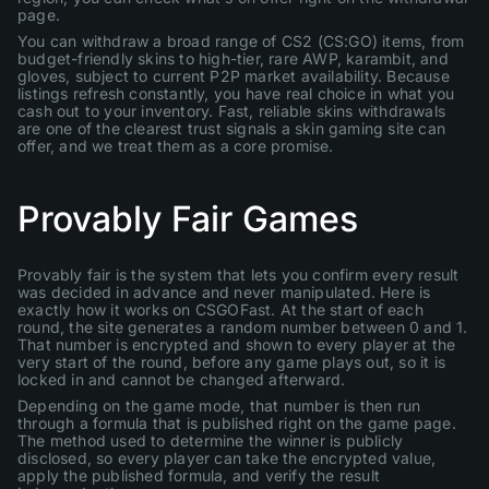
page.
You can withdraw a broad range of CS2 (CS:GO) items, from
budget-friendly skins to high-tier, rare AWP, karambit, and
gloves, subject to current P2P market availability. Because
listings refresh constantly, you have real choice in what you
cash out to your inventory. Fast, reliable skins withdrawals
are one of the clearest trust signals a skin gaming site can
offer, and we treat them as a core promise.
Provably Fair Games
Provably fair is the system that lets you confirm every result
was decided in advance and never manipulated. Here is
exactly how it works on CSGOFast. At the start of each
round, the site generates a random number between 0 and 1.
That number is encrypted and shown to every player at the
very start of the round, before any game plays out, so it is
locked in and cannot be changed afterward.
Depending on the game mode, that number is then run
through a formula that is published right on the game page.
The method used to determine the winner is publicly
disclosed, so every player can take the encrypted value,
apply the published formula, and verify the result