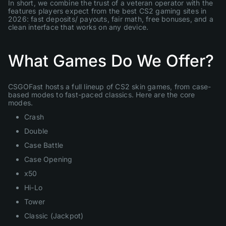
In short, we combine the trust of a veteran operator with the
features players expect from the best CS2 gaming sites in
2026: fast deposits/ payouts, fair math, free bonuses, and a
clean interface that works on any device.
What Games Do We Offer?
CSGOFast hosts a full lineup of CS2 skin games, from case-
based modes to fast-paced classics. Here are the core
modes.
Crash
Double
Case Battle
Case Opening
x50
Hi-Lo
Tower
Classic (Jackpot)