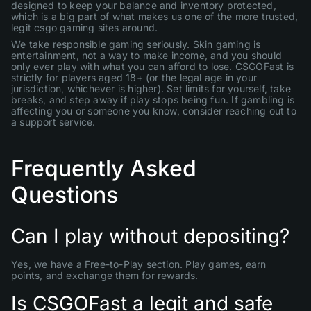
designed to keep your balance and inventory protected,
which is a big part of what makes us one of the more trusted,
legit csgo gaming sites around.
We take responsible gaming seriously. Skin gaming is
entertainment, not a way to make income, and you should
only ever play with what you can afford to lose. CSGOFast is
strictly for players aged 18+ (or the legal age in your
jurisdiction, whichever is higher). Set limits for yourself, take
breaks, and step away if play stops being fun. If gambling is
affecting you or someone you know, consider reaching out to
a support service.
Frequently Asked
Questions
Can I play without depositing?
Yes, we have a Free-to-Play section. Play games, earn
points, and exchange them for rewards.
Is CSGOFast a legit and safe