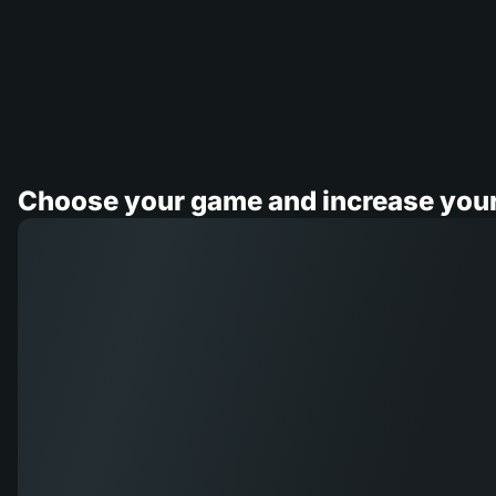
Choose your game and increase you