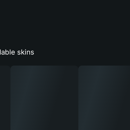
lable skins