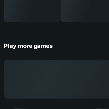
Play more games