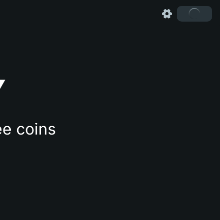
Y
ee coins