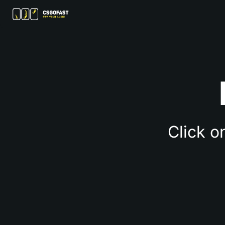
Click o