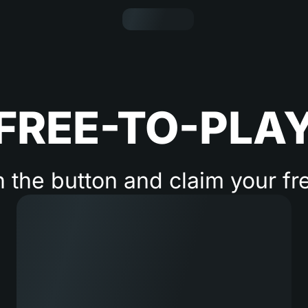
FREE-TO-PLA
n the button and claim your fr