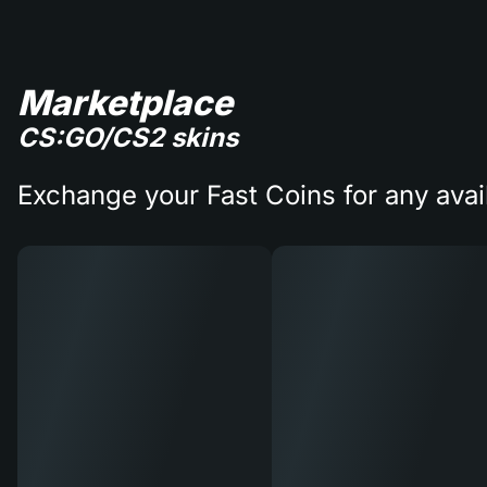
Marketplace
CS:GO/CS2 skins
Exchange your Fast Coins for any avai