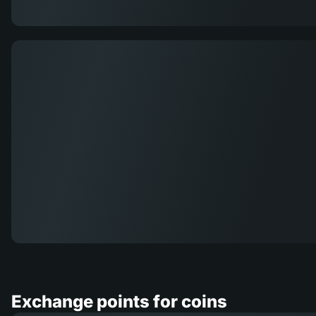
Exchange points for coins