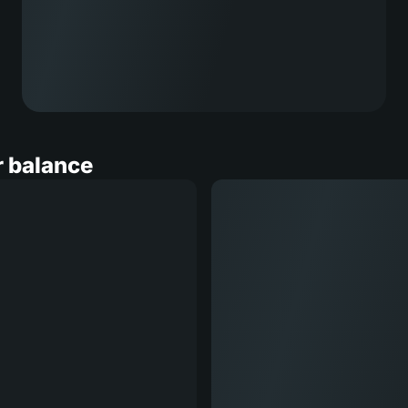
r balance