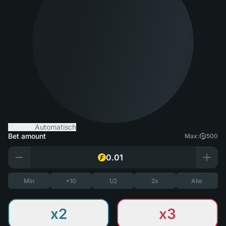
Manuell
Automatisch
Bet amount
Max:
500
Min
+10
1/2
2x
Alle
x2
x3