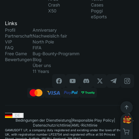
Crash
Cases
X50
Poggi
eSports
Links
Profil
Anniversary
Partnerschaft
Nachweislich fair
VIP
North Pole
FAQ
FIFA
Free Game
Bug-Bounty-Programm
Bewertungen
Blog
Über uns
11 Years
DE
|
Bedingungen der Dienstleistung
|
Responsible Play Policy
|
Datenschutzrichtlinie
|
AML-Richtlinie
GAMUSOFT LP, a company duly registered and existing under the laws of the
UK, with registration number LP23754 and registered office at 50 Princes
Street, Ipswich, Suffolk, IP1 1RJ, England, ZIP 3542