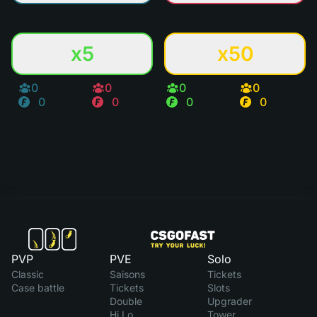
x5
x50
0
0
0
0
0
0
0
0
PVP
PVE
Solo
Classic
Saisons
Tickets
Case battle
Tickets
Slots
Double
Upgrader
Hi Lo
Tower