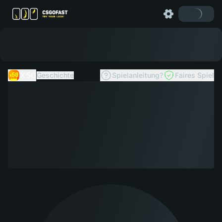
X50
Geschichte
Spielanleitung?
Faires Spiel