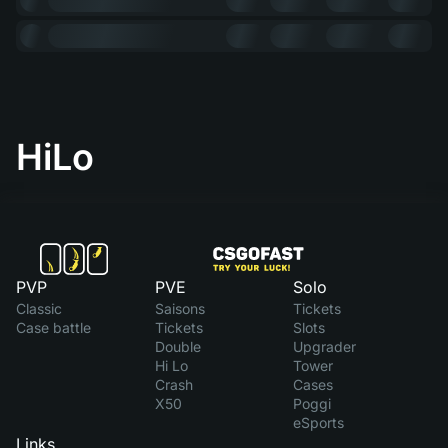
HiLo
PVP
PVE
Solo
Classic
Saisons
Tickets
Case battle
Tickets
Slots
Double
Upgrader
Hi Lo
Tower
Crash
Cases
X50
Poggi
eSports
Links