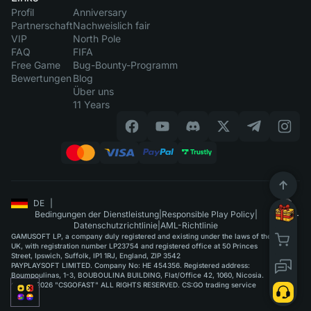
Profil
Anniversary
Partnerschaft
Nachweislich fair
VIP
North Pole
FAQ
FIFA
Free Game
Bug-Bounty-Programm
Bewertungen
Blog
Über uns
11 Years
DE
|
Bedingungen der Dienstleistung
|
Responsible Play Policy
|
Datenschutzrichtlinie
|
AML-Richtlinie
GAMUSOFT LP, a company duly registered and existing under the laws of the
UK, with registration number LP23754 and registered office at 50 Princes
Street, Ipswich, Suffolk, IP1 1RJ, England, ZIP 3542
PAYPLAYSOFT LIMITED. Company No: HE 454356. Registered address:
Boumpoulinas, 1-3, BOUBOULINA BUILDING, Flat/Office 42, 1060, Nicosia.
©2015-2026 "CSGOFAST" ALL RIGHTS RESERVED. CS:GO trading service