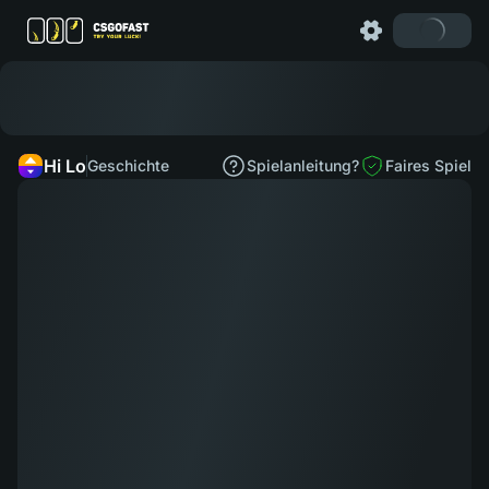
Hi Lo
Geschichte
Spielanleitung?
Faires Spiel