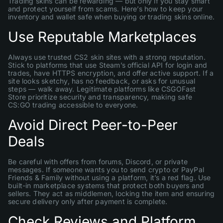
Trading skins can be rewarding — but only if you stay smart
and protect yourself from scams. Here’s how to keep your
inventory and wallet safe when buying or trading skins online.
Use Reputable Marketplaces
Always use trusted CS2 skin sites with a strong reputation.
Stick to platforms that use Steam’s official API for login and
trades, have HTTPS encryption, and offer active support. If a
site looks sketchy, has no feedback, or asks for unusual
steps — walk away. Legitimate platforms like CSGOFast
Store prioritize security and transparency, making safe
CS:GO trading accessible to everyone.
Avoid Direct Peer-to-Peer
Deals
Be careful with offers from forums, Discord, or private
messages. If someone wants you to send crypto or PayPal
Friends & Family without using a platform, it’s a red flag. Use
built-in marketplace systems that protect both buyers and
sellers. They act as middlemen, locking the item and ensuring
secure delivery only after payment is complete.
Check Reviews and Platform