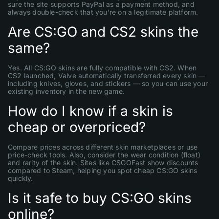
sure the site supports PayPal as a payment method, and
always double-check that you’re on a legitimate platform.
Are CS:GO and CS2 skins the
same?
Yes. All CS:GO skins are fully compatible with CS2. When
CS2 launched, Valve automatically transferred every skin —
including knives, gloves, and stickers — so you can use your
existing inventory in the new game.
How do I know if a skin is
cheap or overpriced?
Compare prices across different skin marketplaces or use
price-check tools. Also, consider the wear condition (float)
and rarity of the skin. Sites like CSGOFast show discounts
compared to Steam, helping you spot cheap CS:GO skins
quickly.
Is it safe to buy CS:GO skins
online?