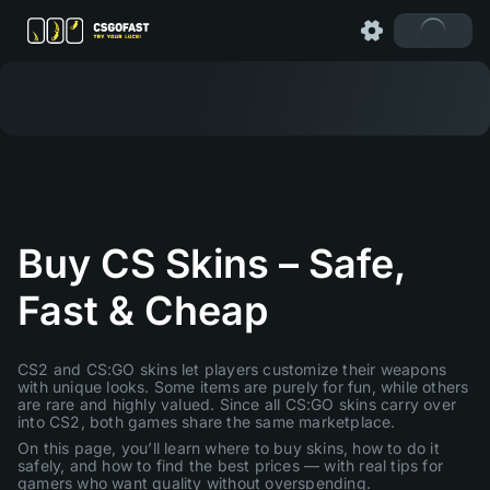
Buy CS Skins – Safe,
Fast & Cheap
CS2 and CS:GO skins let players customize their weapons
with unique looks. Some items are purely for fun, while others
are rare and highly valued. Since all CS:GO skins carry over
into CS2, both games share the same marketplace.
On this page, you’ll learn where to buy skins, how to do it
safely, and how to find the best prices — with real tips for
gamers who want quality without overspending.