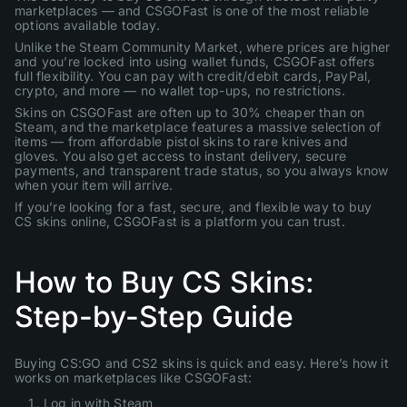
marketplaces — and CSGOFast is one of the most reliable
options available today.
Unlike the Steam Community Market, where prices are higher
and you’re locked into using wallet funds, CSGOFast offers
full flexibility. You can pay with credit/debit cards, PayPal,
crypto, and more — no wallet top-ups, no restrictions.
Skins on CSGOFast are often up to 30% cheaper than on
Steam, and the marketplace features a massive selection of
items — from affordable pistol skins to rare knives and
gloves. You also get access to instant delivery, secure
payments, and transparent trade status, so you always know
when your item will arrive.
If you’re looking for a fast, secure, and flexible way to buy
CS skins online, CSGOFast is a platform you can trust.
How to Buy CS Skins:
Step-by-Step Guide
Buying CS:GO and CS2 skins is quick and easy. Here’s how it
works on marketplaces like CSGOFast:
Log in with Steam