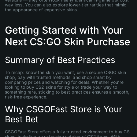
way less. You can also explore lower-tier rarities that mimic
the appearance of expensive skins.
Getting Started with Your
Next CS:GO Skin Purchase
Summary of Best Practices
To recap: know the skin you want, use a secure CSGO skin
shop, pay with trusted methods, and shop smart by
comparing prices and watching for deals. Whether you’re
looking to buy CS2 skins for style or trade your way to
something rare, sticking to best practices ensures a smooth,
risk-free experience.
Why CSGOFast Store is Your
Best Bet
CSGOFast Store offers a fully trusted environment to buy CS
skins, including an extensive catalog of CS2 items. With