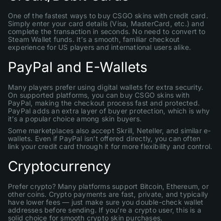
One of the fastest ways to buy CSGO skins with credit card.
Simply enter your card details (Visa, MasterCard, etc.) and
complete the transaction in seconds. No need to convert to
Steam Wallet funds. It’s a smooth, familiar checkout
experience for US players and international users alike.
PayPal and E-Wallets
Many players prefer using digital wallets for extra security.
On supported platforms, you can buy CSGO skins with
PayPal, making the checkout process fast and protected.
PayPal adds an extra layer of buyer protection, which is why
it’s a popular choice among skin buyers.
Some marketplaces also accept Skrill, Neteller, and similar e-
wallets. Even if PayPal isn’t offered directly, you can often
link your credit card through it for more flexibility and control.
Cryptocurrency
Prefer crypto? Many platforms support Bitcoin, Ethereum, or
other coins. Crypto payments are fast, private, and typically
have lower fees — just make sure you double-check wallet
addresses before sending. If you’re a crypto user, this is a
solid choice for smooth crypto skin purchases.