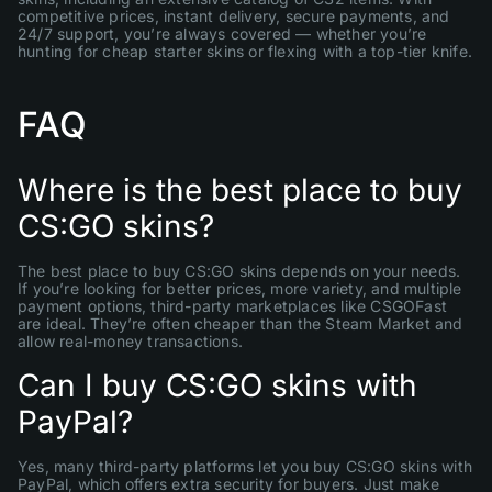
competitive prices, instant delivery, secure payments, and
24/7 support, you’re always covered — whether you’re
hunting for cheap starter skins or flexing with a top-tier knife.
FAQ
Where is the best place to buy
CS:GO skins?
The best place to buy CS:GO skins depends on your needs.
If you’re looking for better prices, more variety, and multiple
payment options, third-party marketplaces like CSGOFast
are ideal. They’re often cheaper than the Steam Market and
allow real-money transactions.
Can I buy CS:GO skins with
PayPal?
Yes, many third-party platforms let you buy CS:GO skins with
PayPal, which offers extra security for buyers. Just make