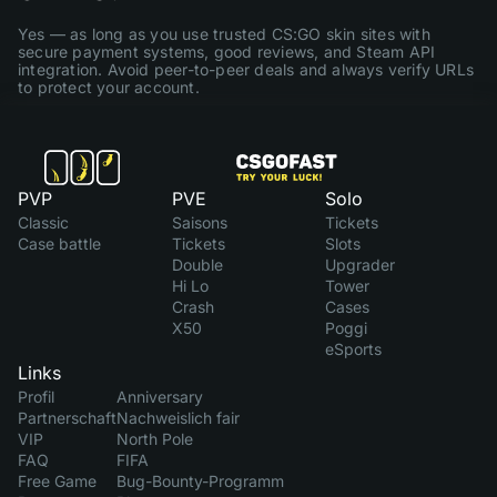
Yes — as long as you use trusted CS:GO skin sites with
secure payment systems, good reviews, and Steam API
integration. Avoid peer-to-peer deals and always verify URLs
to protect your account.
PVP
PVE
Solo
Classic
Saisons
Tickets
Case battle
Tickets
Slots
Double
Upgrader
Hi Lo
Tower
Crash
Cases
X50
Poggi
eSports
Links
Profil
Anniversary
Partnerschaft
Nachweislich fair
VIP
North Pole
FAQ
FIFA
Free Game
Bug-Bounty-Programm