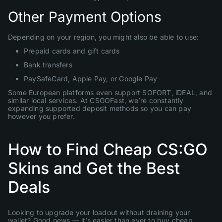
Other Payment Options
Depending on your region, you might also be able to use:
Prepaid cards and gift cards
Bank transfers
PaySafeCard, Apple Pay, or Google Pay
Some European platforms even support SOFORT, iDEAL, and
similar local services. At CSGOFast, we’re constantly
expanding supported deposit methods so you can pay
however you prefer.
How to Find Cheap CS:GO
Skins and Get the Best
Deals
Looking to upgrade your loadout without draining your
wallet? Good news — it’s easier than ever to buy cheap