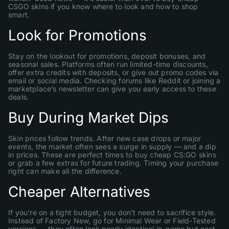
CSGO skins if you know where to look and how to shop
smart.
Look for Promotions
Stay on the lookout for promotions, deposit bonuses, and
seasonal sales. Platforms often run limited-time discounts,
offer extra credits with deposits, or give out promo codes via
email or social media. Checking forums like Reddit or joining a
marketplace’s newsletter can give you early access to these
deals.
Buy During Market Dips
Skin prices follow trends. After new case drops or major
events, the market often sees a surge in supply — and a dip
in prices. These are perfect times to buy cheap CS:GO skins
or grab a few extras for future trading. Timing your purchase
right can make all the difference.
Cheaper Alternatives
If you’re on a tight budget, you don’t need to sacrifice style.
Instead of Factory New, go for Minimal Wear or Field-Tested
versions — they often look nearly identical in-game but cost