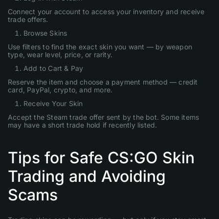
Connect your account to access your inventory and receive
trade offers.
Browse Skins
Use filters to find the exact skin you want — by weapon
type, wear level, price, or rarity.
Add to Cart & Pay
Reserve the item and choose a payment method — credit
card, PayPal, crypto, and more.
Receive Your Skin
Accept the Steam trade offer sent by the bot. Some items
may have a short trade hold if recently listed.
Tips for Safe CS:GO Skin
Trading and Avoiding
Scams