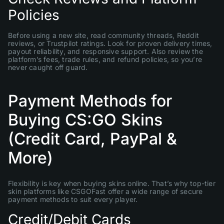
Policies
Before using a new site, read community threads, Reddit
reviews, or Trustpilot ratings. Look for proven delivery times,
payout reliability, and responsive support. Also review the
platform’s fees, trade rules, and refund policies, so you’re
never caught off guard.
Payment Methods for
Buying CS:GO Skins
(Credit Card, PayPal &
More)
Flexibility is key when buying skins online. That’s why top-tier
skin platforms like CSGOFast offer a wide range of secure
payment methods to suit every player.
Credit/Debit Cards