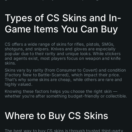
Types of CS Skins and In-
Game Items You Can Buy
CS offers a wide range of skins for rifles, pistols, SMGs,
shotguns, and snipers. Knives and gloves are especially
popular due to their rarity and unique looks. While stickers
and agents exist, most players focus on weapon and knife
skins.
Skins vary by rarity (from Consumer to Covert) and condition
(Factory New to Battle-Scarred), which impact their price.
That’s why some skins are cheap, while others are rare and
highly valued.
Knowing these factors helps you choose the right skin —
whether you’re after something budget-friendly or collectible.
Where to Buy CS Skins
The best way to buy CS skins is through trusted third-party