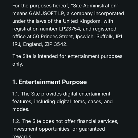
For the purposes hereof, "Site Administration"
means GAMUSOFT LP, a company incorporated
under the laws of the United Kingdom, with
registration number LP23754, and registered
office at 50 Princes Street, Ipswich, Suffolk, IP1
1RJ, England, ZIP 3542.
The Site is intended for entertainment purposes
only.
1. Entertainment Purpose
1.1. The Site provides digital entertainment
features, including digital items, cases, and
modes.
1.2. The Site does not offer financial services,
investment opportunities, or guaranteed
rewards.