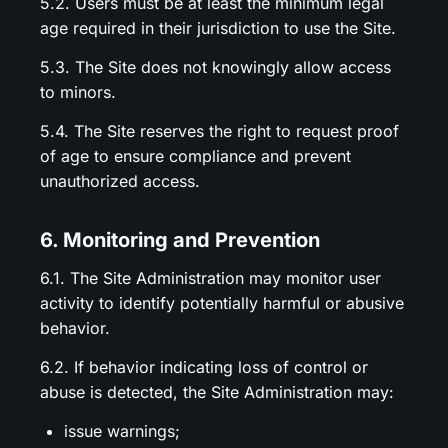
5.2. Users must be at least the minimum legal
age required in their jurisdiction to use the Site.
5.3. The Site does not knowingly allow access
to minors.
5.4. The Site reserves the right to request proof
of age to ensure compliance and prevent
unauthorized access.
6. Monitoring and Prevention
6.1. The Site Administration may monitor user
activity to identify potentially harmful or abusive
behavior.
6.2. If behavior indicating loss of control or
abuse is detected, the Site Administration may:
issue warnings;