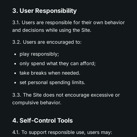
3. User Responsibility
3.1. Users are responsible for their own behavior
and decisions while using the Site.
3.2. Users are encouraged to:
play responsibly;
only spend what they can afford;
take breaks when needed.
set personal spending limits.
3.3. The Site does not encourage excessive or
compulsive behavior.
4. Self-Control Tools
4.1. To support responsible use, users may: