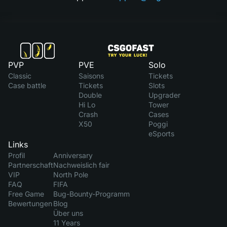
PVP
PVE
Solo
Classic
Saisons
Tickets
Case battle
Tickets
Slots
Double
Upgrader
Hi Lo
Tower
Crash
Cases
X50
Poggi
eSports
Links
Profil
Anniversary
Partnerschaft
Nachweislich fair
VIP
North Pole
FAQ
FIFA
Free Game
Bug-Bounty-Programm
Bewertungen
Blog
Über uns
11 Years