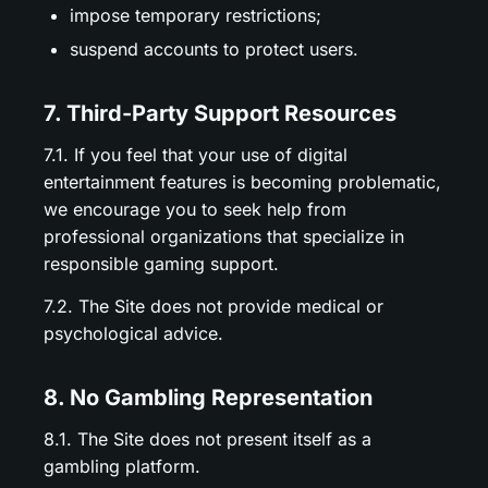
impose temporary restrictions;
suspend accounts to protect users.
7. Third-Party Support Resources
7.1. If you feel that your use of digital
entertainment features is becoming problematic,
we encourage you to seek help from
professional organizations that specialize in
responsible gaming support.
7.2. The Site does not provide medical or
psychological advice.
8. No Gambling Representation
8.1. The Site does not present itself as a
gambling platform.