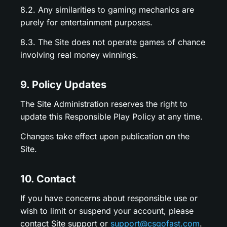
8.2. Any similarities to gaming mechanics are
purely for entertainment purposes.
8.3. The Site does not operate games of chance
involving real money winnings.
9. Policy Updates
The Site Administration reserves the right to
update this Responsible Play Policy at any time.
Changes take effect upon publication on the
Site.
10. Contact
If you have concerns about responsible use or
wish to limit or suspend your account, please
contact Site support or
support@csgofast.com
.