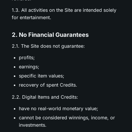
1.3. All activities on the Site are intended solely
for entertainment.
2. No Financial Guarantees
2.1. The Site does not guarantee:
profits;
earnings;
specific item values;
recovery of spent Credits.
2.2. Digital Items and Credits:
have no real-world monetary value;
cannot be considered winnings, income, or
investments.