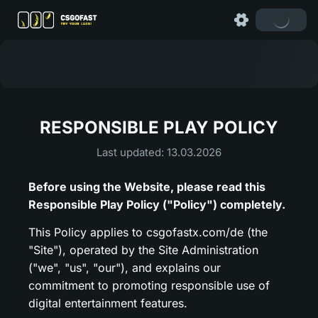
RESPONSIBLE PLAY POLICY
Last updated: 13.03.2026
Before using the Website, please read this
Responsible Play Policy ("Policy") completely.
This Policy applies to csgofastx.com/de (the
"Site"), operated by the Site Administration
("we", "us", "our"), and explains our
commitment to promoting responsible use of
digital entertainment features.