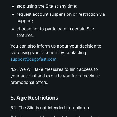
stop using the Site at any time;
request account suspension or restriction via
support;
choose not to participate in certain Site
features.
You can also inform us about your decision to
stop using your account by contacting
support@csgofast.com
.
4.2. We will take measures to limit access to
your account and exclude you from receiving
promotional offers.
5. Age Restrictions
5.1. The Site is not intended for children.