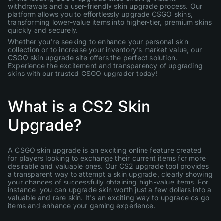
withdrawals and a user-friendly skin upgrade process. Our
platform allows you to effortlessly upgrade CSGO skins,
transforming lower-value items into higher-tier, premium skins
quickly and securely.
Whether you're seeking to enhance your personal skin
collection or to increase your inventory’s market value, our
CSGO skin upgrade site offers the perfect solution.
Experience the excitement and transparency of upgrading
skins with our trusted CSGO upgrader today!
What is a CS2 Skin
Upgrade?
A CSGO skin upgrade is an exciting online feature created
for players looking to exchange their current items for more
desirable and valuable ones. Our CS2 upgrade tool provides
a transparent way to attempt a skin upgrade, clearly showing
your chances of successfully obtaining high-value items. For
instance, you can upgrade skin worth just a few dollars into a
valuable and rare skin. It's an exciting way to upgrade cs go
items and enhance your gaming experience.