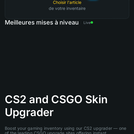
Choisir l'article
de votre inventaire
Meilleures mises à niveau
Live
CS2 and CSGO Skin
Upgrader
Boost your gaming inventory using our CS2 upgrader — one
of the leading CSGO upgrade sites offering instant