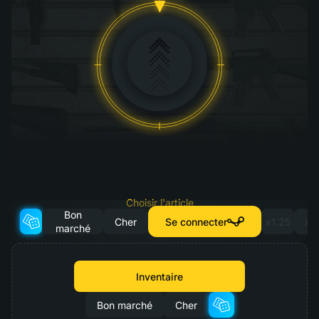
Choisir l'article
Bon
pour la mise à niveau
Cher
Se connecter
x1.25
x2
marché
Inventaire
Bon marché
Cher