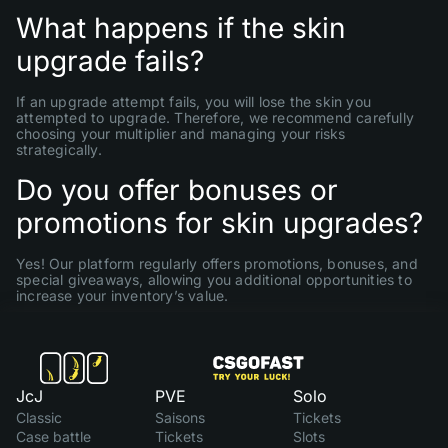
What happens if the skin
upgrade fails?
If an upgrade attempt fails, you will lose the skin you
attempted to upgrade. Therefore, we recommend carefully
choosing your multiplier and managing your risks
strategically.
Do you offer bonuses or
promotions for skin upgrades?
Yes! Our platform regularly offers promotions, bonuses, and
special giveaways, allowing you additional opportunities to
increase your inventory’s value.
JcJ
PVE
Solo
Classic
Saisons
Tickets
Case battle
Tickets
Slots