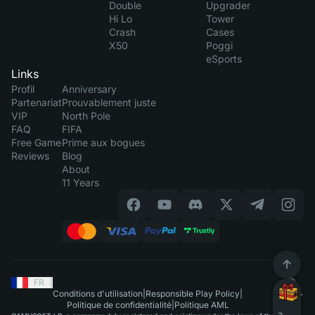
Double
Upgrader
Hi Lo
Tower
Crash
Cases
X50
Poggi
eSports
Links
Profil
Anniversary
Partenariat
Prouvablement juste
VIP
North Pole
FAQ
FIFA
Free Game
Prime aux bogues
Reviews
Blog
About
11 Years
FR
|
Conditions d'utilisation
|
Responsible Play Policy
|
Politique de confidentialité
|
Politique AML