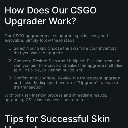
How Does Our CSGO
Upgrader Work?
Our CSGO upgrader makes upgrading skins easy and
enjoyable. Simply follow these steps:
Select Your Skin: Choose the skin from your inventory
that you want to upgrade.
Choose a Desired Skin and Multiplier: Pick the premium
skin you aim to receive and select the upgrade multiplier
(e.g., x1.5, x2, or custom multipliers).
Confirm and Upgrade: Review the transparent upgrade
odds clearly displayed and click "Upgrade" to finalize
the transaction.
With our user-friendly process and immediate results,
upgrading CS skins has never been simpler.
Tips for Successful Skin