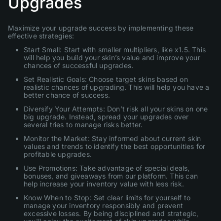
Upgrades
Maximize your upgrade success by implementing these
effective strategies:
Start Small: Start with smaller multipliers, like x1.5. This
will help you build your skin’s value and improve your
chances of successful upgrades.
Set Realistic Goals: Choose target skins based on
realistic chances of upgrading. This will help you have a
better chance of success.
Diversify Your Attempts: Don’t risk all your skins on one
big upgrade. Instead, spread your upgrades over
several tries to manage risks better.
Monitor the Market: Stay informed about current skin
values and trends to identify the best opportunities for
profitable upgrades.
Use Promotions: Take advantage of special deals,
bonuses, and giveaways from our platform. This can
help increase your inventory value with less risk.
Know When to Stop: Set clear limits for yourself to
manage your inventory responsibly and prevent
excessive losses. By being disciplined and strategic,