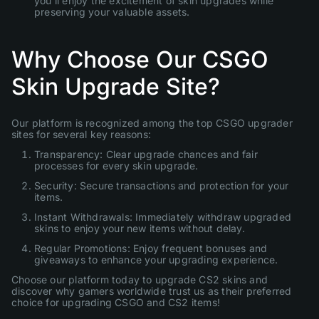
you'll enjoy the excitement of skin upgrades while
preserving your valuable assets.
Why Choose Our CSGO
Skin Upgrade Site?
Our platform is recognized among the top CSGO upgrader
sites for several key reasons:
Transparency: Clear upgrade chances and fair
processes for every skin upgrade.
Security: Secure transactions and protection for your
items.
Instant Withdrawals: Immediately withdraw upgraded
skins to enjoy your new items without delay.
Regular Promotions: Enjoy frequent bonuses and
giveaways to enhance your upgrading experience.
Choose our platform today to upgrade CS2 skins and
discover why gamers worldwide trust us as their preferred
choice for upgrading CSGO and CS2 items!