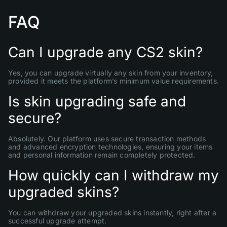
FAQ
Can I upgrade any CS2 skin?
Yes, you can upgrade virtually any skin from your inventory,
provided it meets the platform’s minimum value requirements.
Is skin upgrading safe and
secure?
Absolutely. Our platform uses secure transaction methods
and advanced encryption technologies, ensuring your items
and personal information remain completely protected.
How quickly can I withdraw my
upgraded skins?
You can withdraw your upgraded skins instantly, right after a
successful upgrade attempt.