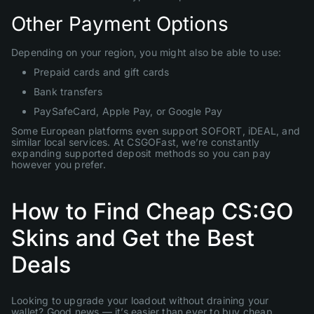
Other Payment Options
Depending on your region, you might also be able to use:
Prepaid cards and gift cards
Bank transfers
PaySafeCard, Apple Pay, or Google Pay
Some European platforms even support SOFORT, iDEAL, and
similar local services. At CSGOFast, we’re constantly
expanding supported deposit methods so you can pay
however you prefer.
How to Find Cheap CS:GO
Skins and Get the Best
Deals
Looking to upgrade your loadout without draining your
wallet? Good news — it’s easier than ever to buy cheap