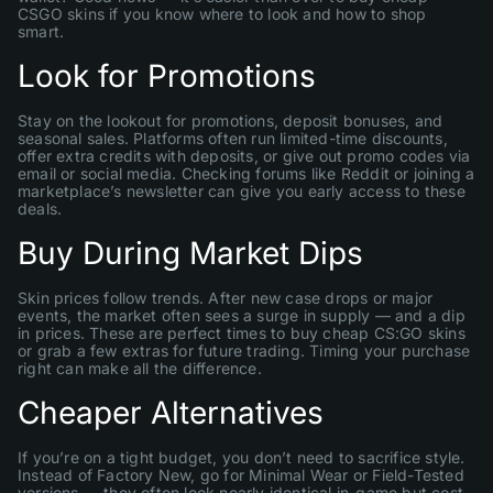
CSGO skins if you know where to look and how to shop
smart.
Look for Promotions
Stay on the lookout for promotions, deposit bonuses, and
seasonal sales. Platforms often run limited-time discounts,
offer extra credits with deposits, or give out promo codes via
email or social media. Checking forums like Reddit or joining a
marketplace’s newsletter can give you early access to these
deals.
Buy During Market Dips
Skin prices follow trends. After new case drops or major
events, the market often sees a surge in supply — and a dip
in prices. These are perfect times to buy cheap CS:GO skins
or grab a few extras for future trading. Timing your purchase
right can make all the difference.
Cheaper Alternatives
If you’re on a tight budget, you don’t need to sacrifice style.
Instead of Factory New, go for Minimal Wear or Field-Tested
versions — they often look nearly identical in-game but cost