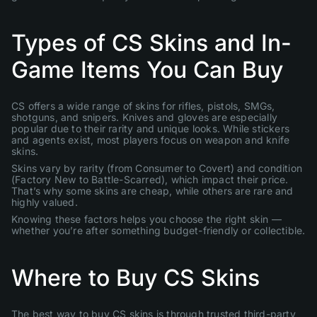
Types of CS Skins and In-
Game Items You Can Buy
CS offers a wide range of skins for rifles, pistols, SMGs,
shotguns, and snipers. Knives and gloves are especially
popular due to their rarity and unique looks. While stickers
and agents exist, most players focus on weapon and knife
skins.
Skins vary by rarity (from Consumer to Covert) and condition
(Factory New to Battle-Scarred), which impact their price.
That’s why some skins are cheap, while others are rare and
highly valued.
Knowing these factors helps you choose the right skin —
whether you’re after something budget-friendly or collectible.
Where to Buy CS Skins
The best way to buy CS skins is through trusted third-party