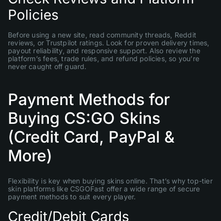
Policies
Before using a new site, read community threads, Reddit
reviews, or Trustpilot ratings. Look for proven delivery times,
payout reliability, and responsive support. Also review the
platform’s fees, trade rules, and refund policies, so you’re
never caught off guard.
Payment Methods for
Buying CS:GO Skins
(Credit Card, PayPal &
More)
Flexibility is key when buying skins online. That’s why top-tier
skin platforms like CSGOFast offer a wide range of secure
payment methods to suit every player.
Credit/Debit Cards