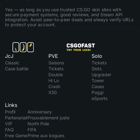
Yes — as long as you use trusted CS:GO skin sites with
secure payment systems, good reviews, and Steam API
integration. Avoid peer-to-peer deals and always verify URLs
to protect your account.
JcJ
PVE
Solo
Classic
Saisons
Tickets
Case battle
Tickets
Slots
Double
Upgrader
Hi Lo
Tower
Crash
Cases
X50
Poggi
eSports
Links
Profil
Anniversary
Partenariat
Prouvablement juste
VIP
North Pole
FAQ
FIFA
Free Game
Prime aux bogues