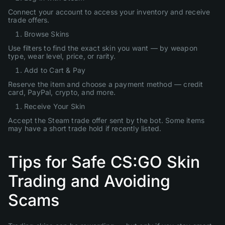
Connect your account to access your inventory and receive
trade offers.
Browse Skins
Use filters to find the exact skin you want — by weapon
type, wear level, price, or rarity.
Add to Cart & Pay
Reserve the item and choose a payment method — credit
card, PayPal, crypto, and more.
Receive Your Skin
Accept the Steam trade offer sent by the bot. Some items
may have a short trade hold if recently listed.
Tips for Safe CS:GO Skin
Trading and Avoiding
Scams