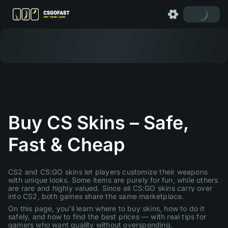
Buy CS Skins – Safe,
Fast & Cheap
CS2 and CS:GO skins let players customize their weapons
with unique looks. Some items are purely for fun, while others
are rare and highly valued. Since all CS:GO skins carry over
into CS2, both games share the same marketplace.
On this page, you’ll learn where to buy skins, how to do it
safely, and how to find the best prices — with real tips for
gamers who want quality without overspending.