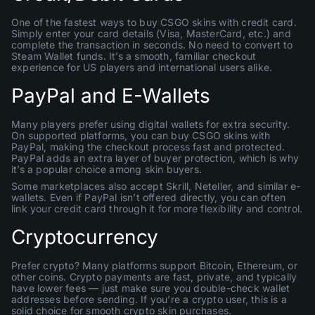
One of the fastest ways to buy CSGO skins with credit card.
Simply enter your card details (Visa, MasterCard, etc.) and
complete the transaction in seconds. No need to convert to
Steam Wallet funds. It’s a smooth, familiar checkout
experience for US players and international users alike.
PayPal and E-Wallets
Many players prefer using digital wallets for extra security.
On supported platforms, you can buy CSGO skins with
PayPal, making the checkout process fast and protected.
PayPal adds an extra layer of buyer protection, which is why
it’s a popular choice among skin buyers.
Some marketplaces also accept Skrill, Neteller, and similar e-
wallets. Even if PayPal isn’t offered directly, you can often
link your credit card through it for more flexibility and control.
Cryptocurrency
Prefer crypto? Many platforms support Bitcoin, Ethereum, or
other coins. Crypto payments are fast, private, and typically
have lower fees — just make sure you double-check wallet
addresses before sending. If you’re a crypto user, this is a
solid choice for smooth crypto skin purchases.