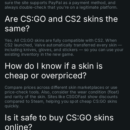
sure the site supports PayPal as a payment method, and
always double-check that you’re on a legitimate platform.
Are CS:GO and CS2 skins the
same?
Yes. All CS:GO skins are fully compatible with CS2. When
CS2 launched, Valve automatically transferred every skin —
including knives, gloves, and stickers — so you can use your
existing inventory in the new game.
How do I know if a skin is
cheap or overpriced?
Compare prices across different skin marketplaces or use
price-check tools. Also, consider the wear condition (float)
and rarity of the skin. Sites like CSGOFast show discounts
compared to Steam, helping you spot cheap CS:GO skins
quickly.
Is it safe to buy CS:GO skins
online?