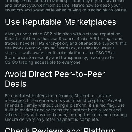
Trading skins can be rewarding — but only if you stay smart
and protect yourself from scams. Here’s how to keep your
inventory and wallet safe when buying or trading skins online.
Use Reputable Marketplaces
Always use trusted CS2 skin sites with a strong reputation.
Stick to platforms that use Steam’s official API for login and
trades, have HTTPS encryption, and offer active support. If a
site looks sketchy, has no feedback, or asks for unusual
steps — walk away. Legitimate platforms like CSGOFast
Store prioritize security and transparency, making safe
CS:GO trading accessible to everyone.
Avoid Direct Peer-to-Peer
Deals
Be careful with offers from forums, Discord, or private
messages. If someone wants you to send crypto or PayPal
Friends & Family without using a platform, it’s a red flag. Use
built-in marketplace systems that protect both buyers and
sellers. They act as middlemen, locking the item and ensuring
secure delivery only after payment is complete.
Check Reviews and Platform