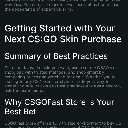
way less. You can also explore lower-tier rarities that mimic
the appearance of expensive skins.
Getting Started with Your
Next CS:GO Skin Purchase
Summary of Best Practices
To recap: know the skin you want, use a secure CSGO skin
shop, pay with trusted methods, and shop smart by
comparing prices and watching for deals. Whether you’re
looking to buy CS2 skins for style or trade your way to
something rare, sticking to best practices ensures a smooth,
risk-free experience.
Why CSGOFast Store is Your
Best Bet
CSGOFast Store offers a fully trusted environment to buy CS
skins, including an extensive catalog of CS2 items. With