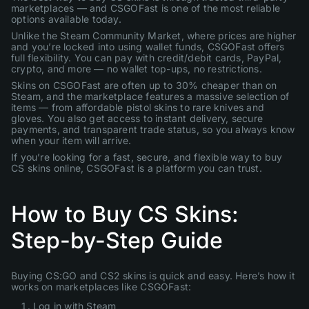
marketplaces — and CSGOFast is one of the most reliable
options available today.
Unlike the Steam Community Market, where prices are higher
and you’re locked into using wallet funds, CSGOFast offers
full flexibility. You can pay with credit/debit cards, PayPal,
crypto, and more — no wallet top-ups, no restrictions.
Skins on CSGOFast are often up to 30% cheaper than on
Steam, and the marketplace features a massive selection of
items — from affordable pistol skins to rare knives and
gloves. You also get access to instant delivery, secure
payments, and transparent trade status, so you always know
when your item will arrive.
If you’re looking for a fast, secure, and flexible way to buy
CS skins online, CSGOFast is a platform you can trust.
How to Buy CS Skins:
Step-by-Step Guide
Buying CS:GO and CS2 skins is quick and easy. Here’s how it
works on marketplaces like CSGOFast:
Log in with Steam