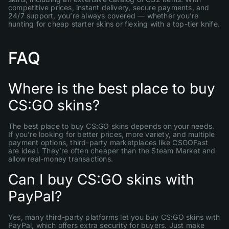
competitive prices, instant delivery, secure payments, and
24/7 support, you’re always covered — whether you’re
hunting for cheap starter skins or flexing with a top-tier knife.
FAQ
Where is the best place to buy
CS:GO skins?
The best place to buy CS:GO skins depends on your needs.
If you’re looking for better prices, more variety, and multiple
payment options, third-party marketplaces like CSGOFast
are ideal. They’re often cheaper than the Steam Market and
allow real-money transactions.
Can I buy CS:GO skins with
PayPal?
Yes, many third-party platforms let you buy CS:GO skins with
PayPal, which offers extra security for buyers. Just make