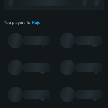
Top players for
Hoje
1
2
3
4
5
6