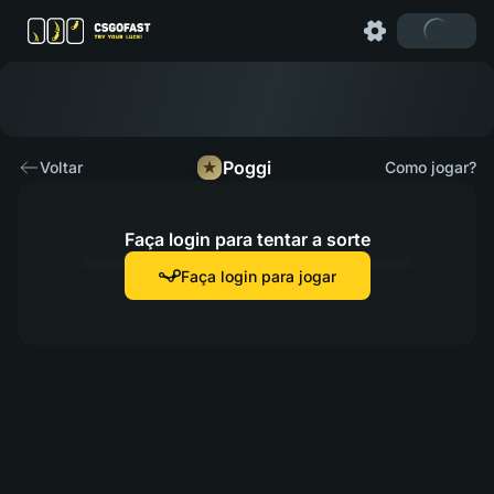
Poggi
Voltar
Como jogar?
Faça login para tentar a sorte
Faça login para jogar