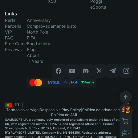
X50
Poggi
eSports
Links
Perfil
Anniversary
Parceria
Comprovadamente justo
VIP
North Pole
FAQ
FIFA
Free Game
Bug bounty
Reviews
Blog
About
11 Years
PT
|
Termos do serviço
|
Responsible Play Policy
|
Política de privacidade
|
Política de AML
GAMUSOFT LP, a company duly registered and existing under the laws of the
UK, with registration number LP23754 and registered office at 50 Princes
Street, Ipswich, Suffolk, IP1 1RJ, England, ZIP 3542
PAYPLAYSOFT LIMITED. Company No: HE 454356. Registered address:
Boumpoulinas, 1-3, BOUBOULINA BUILDING, Flat/Office 42, 1060, Nicosia.