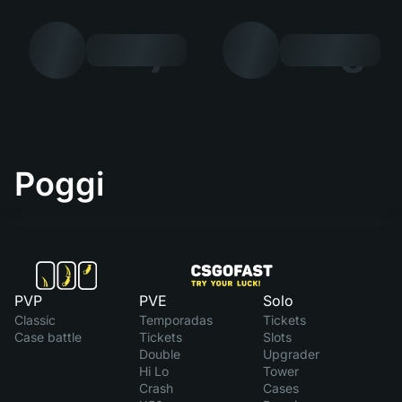
7
8
Poggi
PVP
PVE
Solo
Classic
Temporadas
Tickets
Case battle
Tickets
Slots
Double
Upgrader
Hi Lo
Tower
Crash
Cases