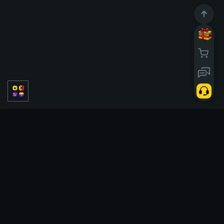
PVP
聚乙烯醇
独奏
Classic
赛季
Tickets
Case battle
Tickets
Slots
Double
Upgrader
Hi Lo
Tower
Crash
Cases
X50
Poggi
eSports