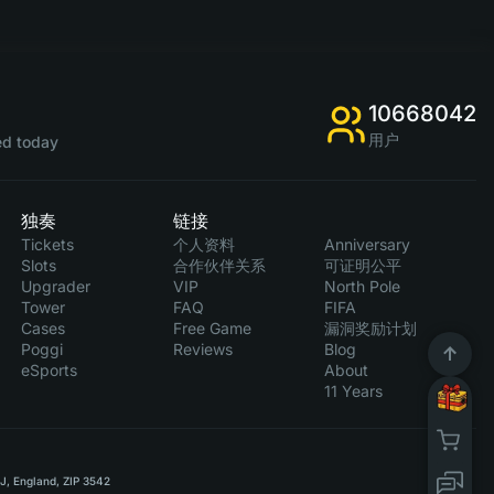
10668042
用户
d today
独奏
链接
Tickets
个人资料
Anniversary
Slots
合作伙伴关系
可证明公平
Upgrader
VIP
North Pole
Tower
FAQ
FIFA
Cases
Free Game
漏洞奖励计划
Poggi
Reviews
Blog
eSports
About
11 Years
RJ, England, ZIP 3542