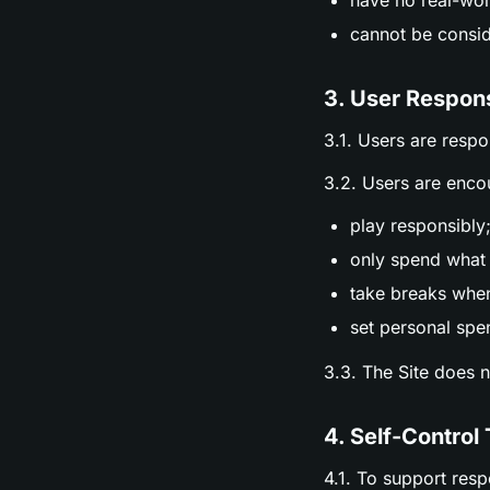
have no real-wor
cannot be consid
3. User Respons
3.1. Users are respo
3.2. Users are enco
play responsibly
only spend what 
take breaks whe
set personal spen
3.3. The Site does 
4. Self-Control 
4.1. To support res