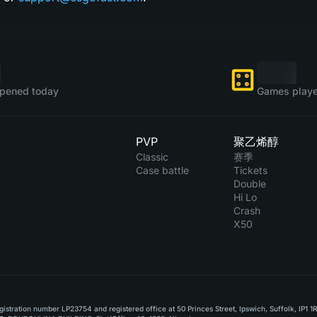
pened today
Games playe
PVP
聚乙烯醇
Classic
赛季
Case battle
Tickets
Double
Hi Lo
Crash
X50
stration number LP23754 and registered office at 50 Princes Street, Ipswich, Suffolk, IP1 1