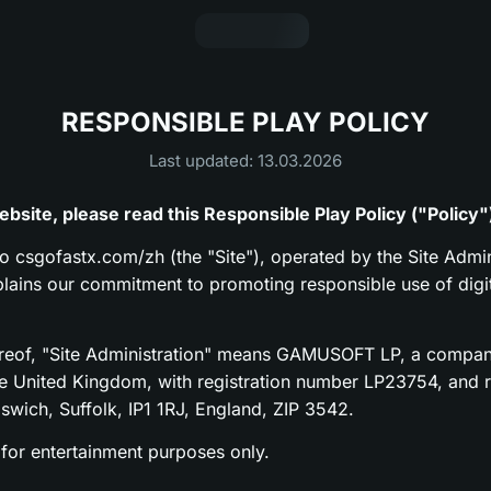
RESPONSIBLE PLAY POLICY
Last updated: 13.03.2026
bsite, please read this Responsible Play Policy ("Policy"
to csgofastx.com/zh (the "Site"), operated by the Site Admin
xplains our commitment to promoting responsible use of digi
ereof, "Site Administration" means GAMUSOFT LP, a compan
he United Kingdom, with registration number LP23754, and re
pswich, Suffolk, IP1 1RJ, England, ZIP 3542.
 for entertainment purposes only.