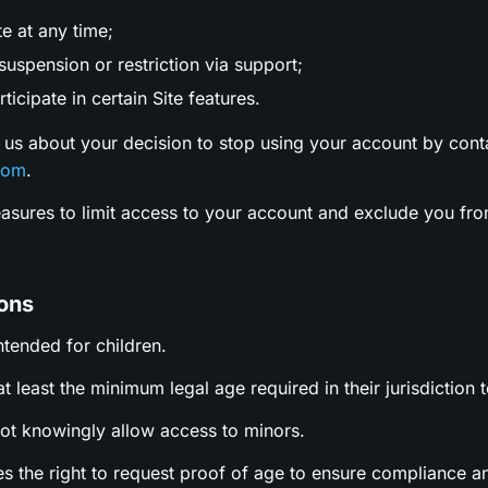
te at any time;
uspension or restriction via support;
ticipate in certain Site features.
 us about your decision to stop using your account by cont
com
.
easures to limit access to your account and exclude you fro
ions
intended for children.
t least the minimum legal age required in their jurisdiction t
not knowingly allow access to minors.
es the right to request proof of age to ensure compliance a