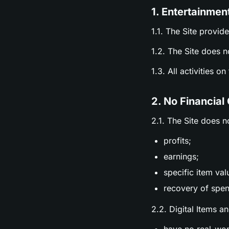
1. Entertainmen
1.1. The Site provid
1.2. The Site does n
1.3. All activities o
2. No Financial
2.1. The Site does n
profits;
earnings;
specific item val
recovery of spen
2.2. Digital Items a