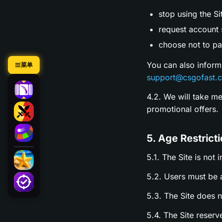
stop using the Si
request account s
choose not to par
You can also inform
菜单
support@csgofast.
4.2. We will take m
promotional offers.
5. Age Restrict
5.1. The Site is not 
5.2. Users must be a
5.3. The Site does 
5.4. The Site reserv