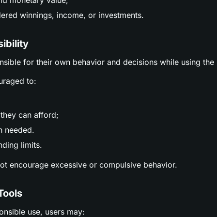
ld monetary value;
ered winnings, income, or investments.
ibility
nsible for their own behavior and decisions while using the 
uraged to:
;
they can afford;
n needed.
ding limits.
not encourage excessive or compulsive behavior.
Tools
ponsible use, users may: