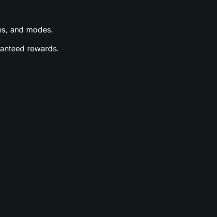
ases, and modes.
aranteed rewards.