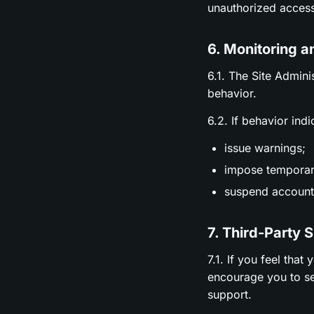
unauthorized access
6. Monitoring a
6.1. The Site Admini
behavior.
6.2. If behavior ind
issue warnings;
impose temporary
suspend accounts
7. Third-Party 
7.1. If you feel tha
encourage you to se
support.