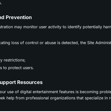
.
nd Prevention
stration may monitor user activity to identify potentially ha
icating loss of control or abuse is detected, the Site Adminis
 restrictions;
 to protect users.
Support Resources
t your use of digital entertainment features is becoming prob
ek help from professional organizations that specialize in