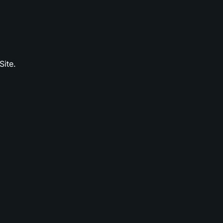
Site.