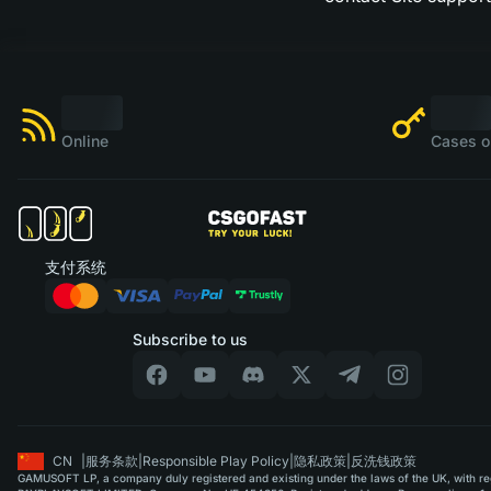
Online
Cases o
支付系统
Subscribe to us
CN
|
服务条款
|
Responsible Play Policy
|
隐私政策
|
反洗钱政策
GAMUSOFT LP, a company duly registered and existing under the laws of the UK, with regi