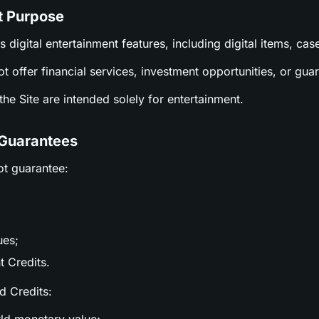
t Purpose
es digital entertainment features, including digital items, c
ot offer financial services, investment opportunities, or gu
n the Site are intended solely for entertainment.
 Guarantees
ot guarantee:
ues;
t Credits.
nd Credits: