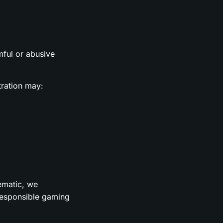
rmful or abusive
tration may:
lematic, we
 responsible gaming