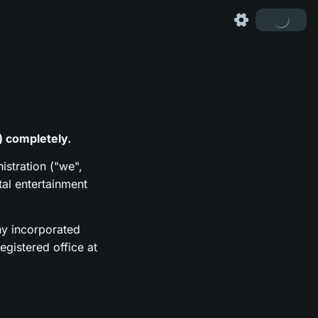
) completely.
istration ("we",
tal entertainment
y incorporated
gistered office at