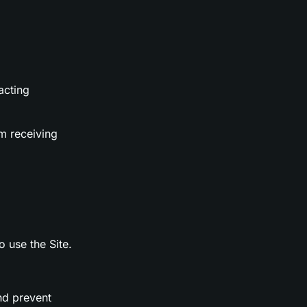
acting
m receiving
o use the Site.
nd prevent