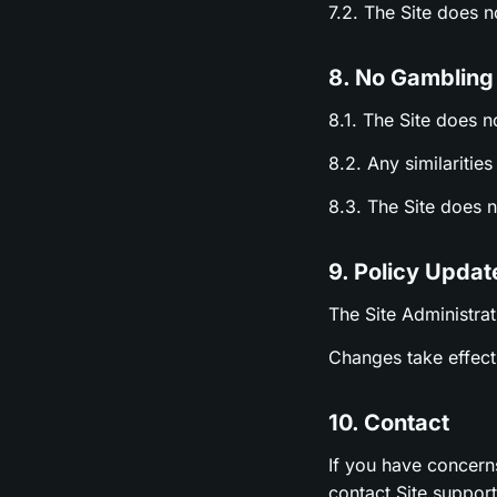
7.2. The Site does 
8. No Gambling
8.1. The Site does n
8.2. Any similariti
8.3. The Site does 
9. Policy Updat
The Site Administrat
Changes take effect 
10. Contact
If you have concern
contact Site suppor