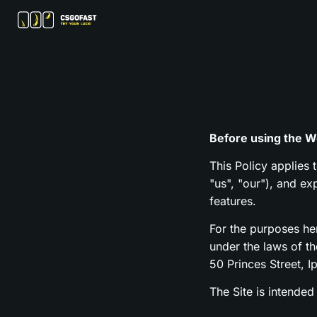
Before using the We
This Policy applies 
"us", "our"), and e
features.
For the purposes h
under the laws of t
50 Princes Street, I
The Site is intended