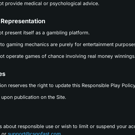
not provide medical or psychological advice.
 Representation
ot present itself as a gambling platform.
es to gaming mechanics are purely for entertainment purpose
not operate games of chance involving real money winnings
es
ion reserves the right to update this Responsible Play Policy
upon publication on the Site.
s about responsible use or wish to limit or suspend your ac
t or
support@csgofast.com
.