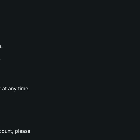
s.
.
 at any time.
count, please