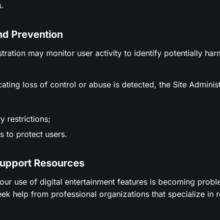
.
nd Prevention
stration may monitor user activity to identify potentially ha
icating loss of control or abuse is detected, the Site Adminis
 restrictions;
 to protect users.
Support Resources
t your use of digital entertainment features is becoming prob
ek help from professional organizations that specialize in