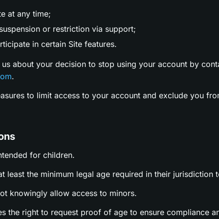
te at any time;
uspension or restriction via support;
ticipate in certain Site features.
 us about your decision to stop using your account by cont
com
.
easures to limit access to your account and exclude you fro
ions
intended for children.
t least the minimum legal age required in their jurisdiction t
not knowingly allow access to minors.
es the right to request proof of age to ensure compliance a