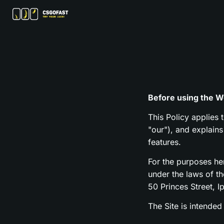
Before using the We
This Policy applies 
"our"), and explain
features.
For the purposes h
under the laws of t
50 Princes Street, I
The Site is intended