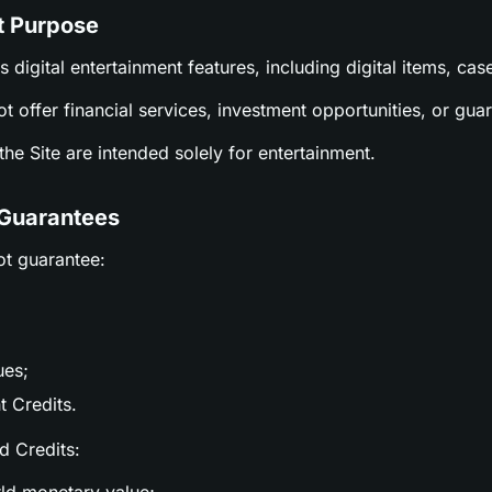
t Purpose
es digital entertainment features, including digital items, c
ot offer financial services, investment opportunities, or gu
n the Site are intended solely for entertainment.
 Guarantees
ot guarantee:
ues;
t Credits.
nd Credits: