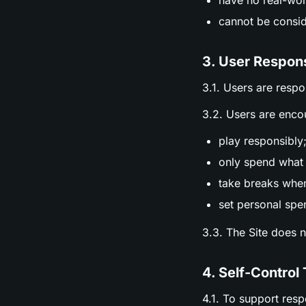
have no real-wor
cannot be consid
3. User Respons
3.1. Users are respo
3.2. Users are enco
play responsibly
only spend what 
take breaks whe
set personal spen
3.3. The Site does 
4. Self-Control 
4.1. To support res