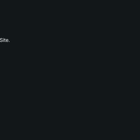
Site.