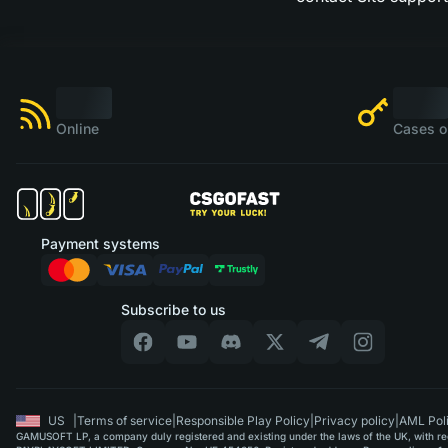
Online
Cases o
Payment systems
Subscribe to us
US
|
Terms of service
|
Responsible Play Policy
|
Privacy policy
|
AML Pol
GAMUSOFT LP, a company duly registered and existing under the laws of the UK, with regi