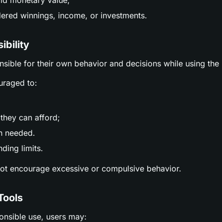
ld monetary value;
ered winnings, income, or investments.
ibility
nsible for their own behavior and decisions while using the 
uraged to:
;
they can afford;
n needed.
ding limits.
not encourage excessive or compulsive behavior.
Tools
ponsible use, users may: