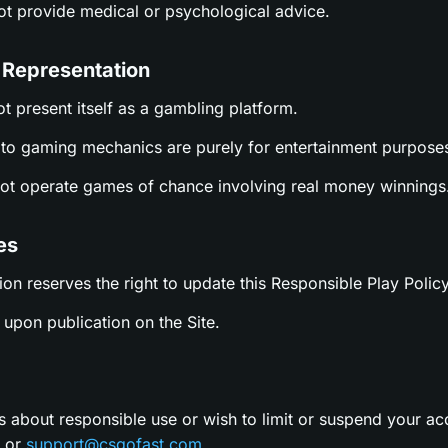
not provide medical or psychological advice.
 Representation
ot present itself as a gambling platform.
es to gaming mechanics are purely for entertainment purpose
not operate games of chance involving real money winnings
es
ion reserves the right to update this Responsible Play Policy
upon publication on the Site.
s about responsible use or wish to limit or suspend your ac
t or
support@csgofast.com
.