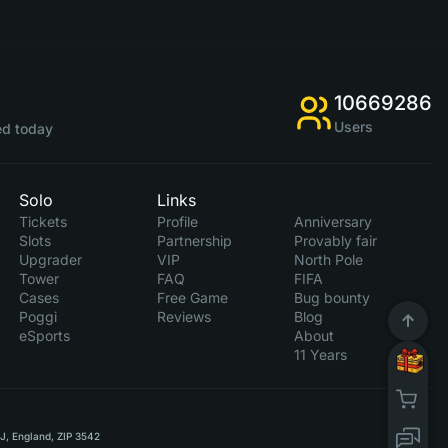
10669286
Users
d today
Solo
Links
Tickets
Profile
Anniversary
Slots
Partnership
Provably fair
Upgrader
VIP
North Pole
Tower
FAQ
FIFA
Cases
Free Game
Bug bounty
Poggi
Reviews
Blog
eSports
About
11 Years
RJ, England, ZIP 3542