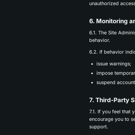
unauthorized access
6. Monitoring a
6.1. The Site Admini
behavior.
6.2. If behavior ind
issue warnings;
impose temporary
suspend accounts
7. Third-Party 
7.1. If you feel tha
encourage you to se
support.