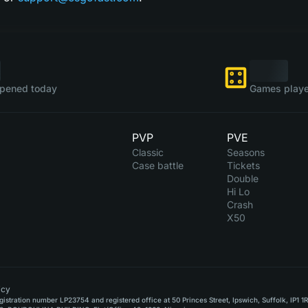
pened today
Games playe
PVP
PVE
Classic
Seasons
Case battle
Tickets
Double
Hi Lo
Crash
X50
icy
stration number LP23754 and registered office at 50 Princes Street, Ipswich, Suffolk, IP1 1