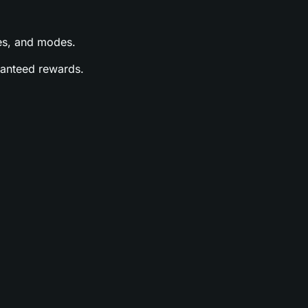
ases, and modes.
aranteed rewards.