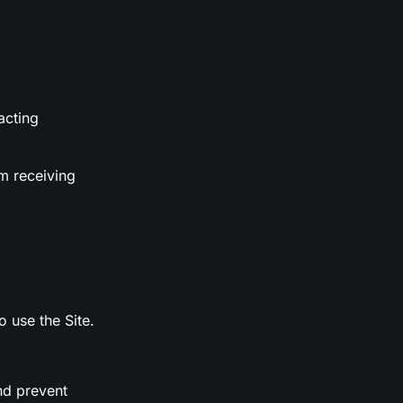
acting
m receiving
o use the Site.
nd prevent