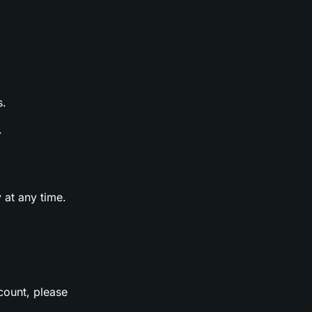
s.
.
 at any time.
count, please