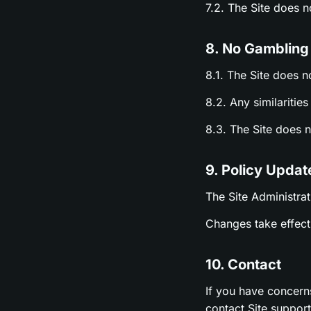
7.2. The Site does 
8. No Gambling
8.1. The Site does n
8.2. Any similariti
8.3. The Site does 
9. Policy Updat
The Site Administrat
Changes take effect 
10. Contact
If you have concern
contact Site suppor