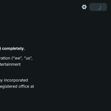
) completely.
ation ("we", "us",
tertainment
y incorporated
gistered office at