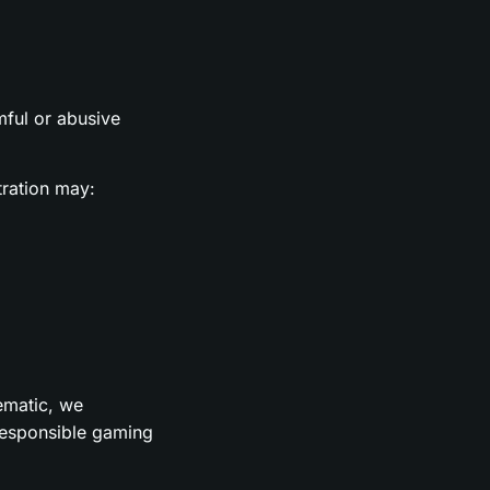
rmful or abusive
tration may:
lematic, we
 responsible gaming