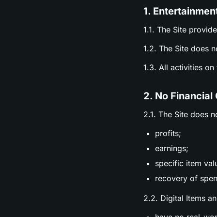
1. Entertainmen
1.1. The Site provid
1.2. The Site does n
1.3. All activities o
2. No Financial
2.1. The Site does n
profits;
earnings;
specific item val
recovery of spen
2.2. Digital Items a