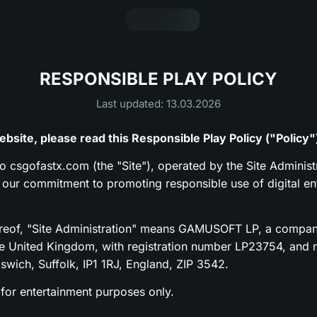
RESPONSIBLE PLAY POLICY
Last updated: 13.03.2026
bsite, please read this Responsible Play Policy ("Policy"
to csgofastx.com (the "Site"), operated by the Site Administr
s our commitment to promoting responsible use of digital en
ereof, "Site Administration" means GAMUSOFT LP, a compan
he United Kingdom, with registration number LP23754, and re
pswich, Suffolk, IP1 1RJ, England, ZIP 3542.
 for entertainment purposes only.