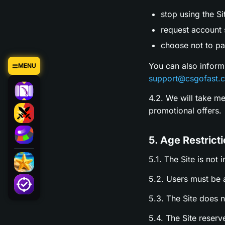
stop using the Si
request account s
choose not to par
You can also inform
MENU
support@csgofast.
4.2. We will take m
promotional offers.
5. Age Restrict
5.1. The Site is not 
5.2. Users must be a
5.3. The Site does 
5.4. The Site reserv