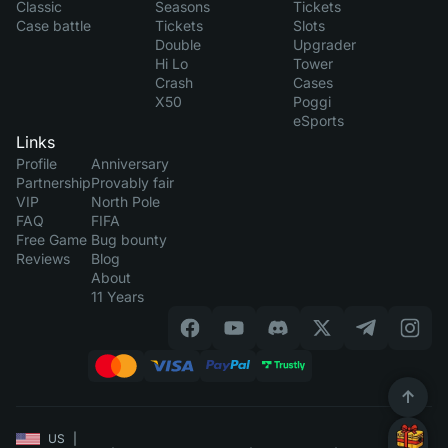
Classic
Seasons
Tickets
Case battle
Tickets
Slots
Double
Upgrader
Hi Lo
Tower
Crash
Cases
X50
Poggi
eSports
Links
Profile
Anniversary
Partnership
Provably fair
VIP
North Pole
FAQ
FIFA
Free Game
Bug bounty
Reviews
Blog
About
11 Years
US
|