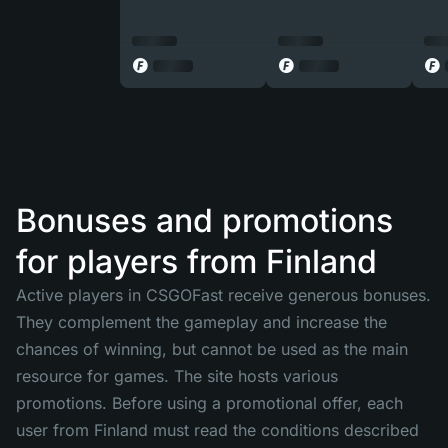
◎
◎
◎
Bonuses and promotions
for players from Finland
Active players in CSGOFast receive generous bonuses.
They complement the gameplay and increase the
chances of winning, but cannot be used as the main
resource for games. The site hosts various
promotions. Before using a promotional offer, each
user from Finland must read the conditions described