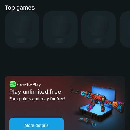
Top games
Free-To-Play
Play unlimited free
Earn points and play for free!
More details