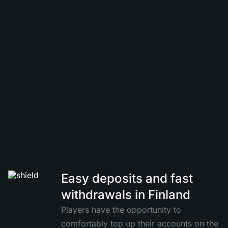
Easy deposits and fast
withdrawals in Finland
Players have the opportunity to
comfortably top up their accounts on the