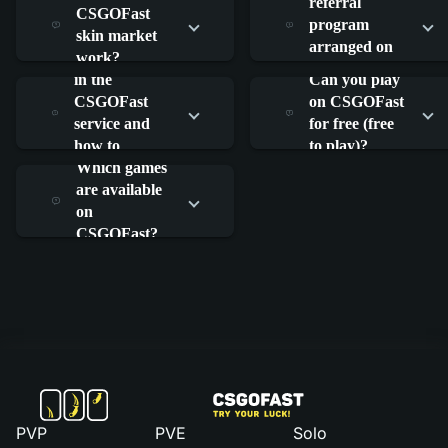
referral
CSGOFast
program
skin market
arranged on
What is RAIN
work?
CSGOFast?
in the
Can you play
CSGOFast
on CSGOFast
service and
for free (free
how to
to play)?
participate?
Which games
are available
on
CSGOFast?
PVP
PVE
Solo