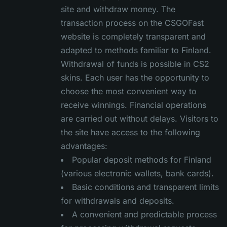
site and withdraw money. The
transaction process on the CSGOFast
website is completely transparent and
adapted to methods familiar to Finland.
Withdrawal of funds is possible in CS2
skins. Each user has the opportunity to
choose the most convenient way to
receive winnings. Financial operations
are carried out without delays. Visitors to
the site have access to the following
advantages:
Popular deposit methods for Finland
(various electronic wallets, bank cards).
Basic conditions and transparent limits
for withdrawals and deposits.
A convenient and predictable process