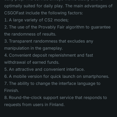
optimally suited for daily play. The main advantages of
CSGOFast include the following factors:
A large variety of CS2 modes;
The use of the Provably Fair algorithm to guarantee
the randomness of results.
Transparent randomness that excludes any
manipulation in the gameplay.
Convenient deposit replenishment and fast
withdrawal of earned funds.
An attractive and convenient interface.
A mobile version for quick launch on smartphones.
The ability to change the interface language to
Finnish.
Round-the-clock support service that responds to
requests from users in Finland.