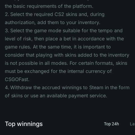
the basic requirements of the platform.
Select the required CS2 skins and, during
authorization, add them to your inventory.
Select the game mode suitable for the tempo and
level of risk, then place a bet in accordance with the
game rules. At the same time, it is important to
consider that playing with skins added to the inventory
is not possible in all modes. For certain formats, skins
must be exchanged for the internal currency of
CSGOFast.
Withdraw the accrued winnings to Steam in the form
of skins or use an available payment service.
Top winnings
Top 24h
La