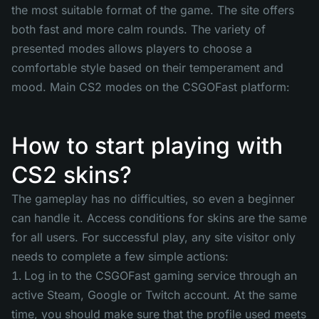
the most suitable format of the game. The site offers
both fast and more calm rounds. The variety of
presented modes allows players to choose a
comfortable style based on their temperament and
mood. Main CS2 modes on the CSGOFast platform:
How to start playing with
CS2 skins?
The gameplay has no difficulties, so even a beginner
can handle it. Access conditions for skins are the same
for all users. For successful play, any site visitor only
needs to complete a few simple actions:
Log in to the CSGOFast gaming service through an
active Steam, Google or Twitch account. At the same
time, you should make sure that the profile used meets