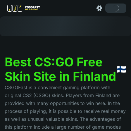
Best CS:GO Free
Skin Site in Finland
CSGOFast is a convenient gaming platform with
original CS2 (CSGO) skins. Players from Finland are
provided with many opportunities to win here. In the
process of playing, it is possible to receive real money
as well as unusual valuable skins. The advantages of
this platform include a large number of game modes