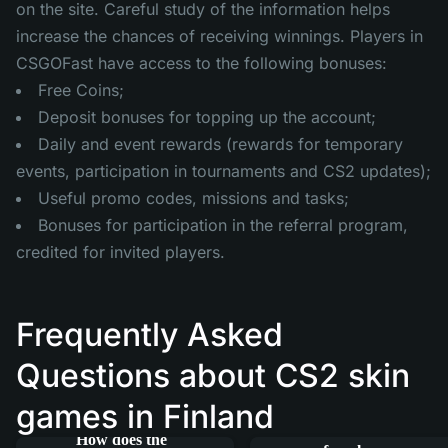
on the site. Careful study of the information helps
increase the chances of receiving winnings. Players in
CSGOFast have access to the following bonuses:
Free Coins;
Deposit bonuses for topping up the account;
Daily and event rewards (rewards for temporary
events, participation in tournaments and CS2 updates);
Useful promo codes, missions and tasks;
Bonuses for participation in the referral program,
credited for invited players.
Frequently Asked
Questions about CS2 skin
games in Finland
How is the
How does the