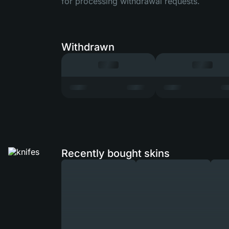
for processing withdrawal requests.
Withdrawn
Recently bought skins