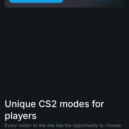
Unique CS2 modes for
players
Every visitor to the site has the opportunity to choose