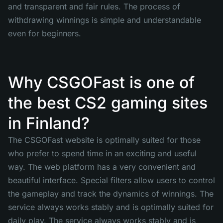
and transparent and fair rules. The process of
withdrawing winnings is simple and understandable
even for beginners.
Why CSGOFast is one of
the best CS2 gaming sites
in Finland?
The CSGOFast website is optimally suited for those
who prefer to spend time in an exciting and useful
way. The web platform has a very convenient and
beautiful interface. Special filters allow users to control
the gameplay and track the dynamics of winnings. The
service always works stably and is optimally suited for
daily play. The service always works stably and is