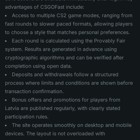
advantages of CSGOFast include:
Access to multiple CS2 game modes, ranging from
fast rounds to slower paced formats, allowing players
to choose a style that matches personal preferences.
Each round is calculated using the Provably Fair
system. Results are generated in advance using
cryptographic algorithms and can be verified after
completion using open data.
Deposits and withdrawals follow a structured
process where limits and conditions are shown before
transaction confirmation.
Bonus offers and promotions for players from
Latvia are published regularly, with clearly stated
participation rules.
The site operates smoothly on desktop and mobile
devices. The layout is not overloaded with