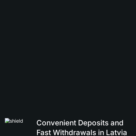
Convenient Deposits and
Fast Withdrawals in Latvia