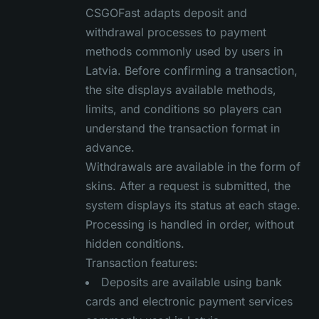
CSGOFast adapts deposit and
withdrawal processes to payment
methods commonly used by users in
Latvia. Before confirming a transaction,
the site displays available methods,
limits, and conditions so players can
understand the transaction format in
advance.
Withdrawals are available in the form of
skins. After a request is submitted, the
system displays its status at each stage.
Processing is handled in order, without
hidden conditions.
Transaction features:
Deposits are available using bank
cards and electronic payment services