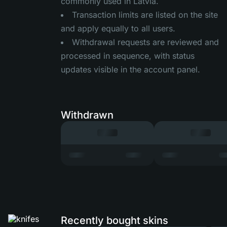
commonly used in Latvia.
Transaction limits are listed on the site
and apply equally to all users.
Withdrawal requests are reviewed and
processed in sequence, with status
updates visible in the account panel.
Withdrawn
Recently bought skins