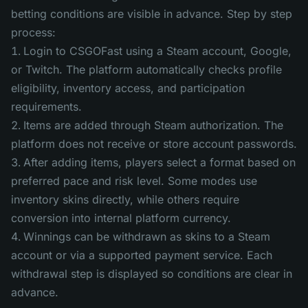
betting conditions are visible in advance. Step by step
process:
Login to CSGOFast using a Steam account, Google,
or Twitch. The platform automatically checks profile
eligibility, inventory access, and participation
requirements.
Items are added through Steam authorization. The
platform does not receive or store account passwords.
After adding items, players select a format based on
preferred pace and risk level. Some modes use
inventory skins directly, while others require
conversion into internal platform currency.
Winnings can be withdrawn as skins to a Steam
account or via a supported payment service. Each
withdrawal step is displayed so conditions are clear in
advance.