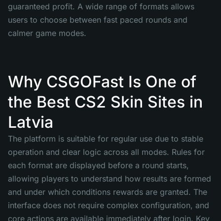
guaranteed profit. A wide range of formats allows
users to choose between fast paced rounds and
calmer game modes.
Why CSGOFast Is One of
the Best CS2 Skin Sites in
Latvia
The platform is suitable for regular use due to stable
operation and clear logic across all modes. Rules for
each format are displayed before a round starts,
allowing players to understand how results are formed
and under which conditions rewards are granted. The
interface does not require complex configuration, and
core actions are available immediately after login. Key