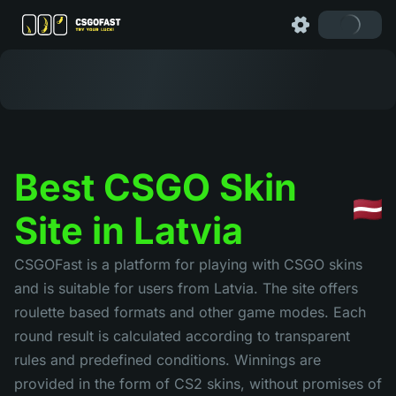
Best CSGO Skin
Site in Latvia
CSGOFast is a platform for playing with CSGO skins
and is suitable for users from Latvia. The site offers
roulette based formats and other game modes. Each
round result is calculated according to transparent
rules and predefined conditions. Winnings are
provided in the form of CS2 skins, without promises of