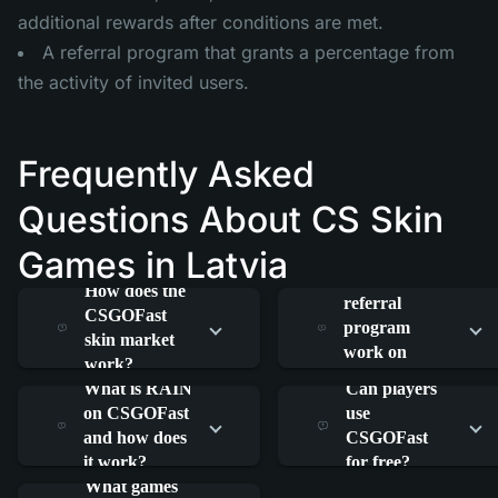
additional rewards after conditions are met.
A referral program that grants a percentage from
the activity of invited users.
Frequently Asked
Questions About CS Skin
Games in Latvia
How does the
How does the
referral
CSGOFast
program
skin market
work on
work?
CSGOFast?
What is RAIN
Can players
on CSGOFast
use
and how does
CSGOFast
it work?
for free?
What games