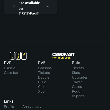
are available
on
CSGOFast?
PVP
PVE
Solo
Classic
Seasons
Tickets
Case battle
Tickets
Slots
Double
Upgrader
Hi Lo
Tower
Crash
Cases
X50
Poggi
eSports
Links
Profile
Anniversary