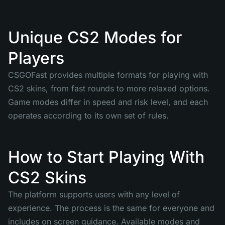
Unique CS2 Modes for
Players
CSGOFast provides multiple formats for playing with
CS2 skins, from fast rounds to more relaxed options.
Game modes differ in speed and risk level, and each
operates according to its own set of rules.
How to Start Playing With
CS2 Skins
The platform supports users with any level of
experience. The process is the same for everyone and
includes on screen guidance. Available modes and