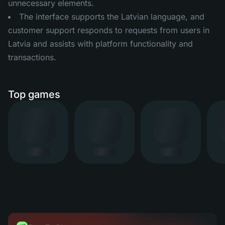
unnecessary elements.
The interface supports the Latvian language, and
customer support responds to requests from users in
Latvia and assists with platform functionality and
transactions.
Top games