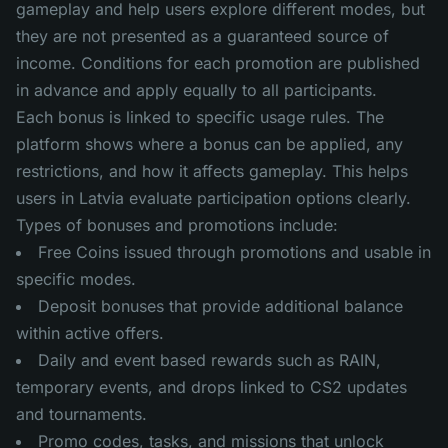
gameplay and help users explore different modes, but
they are not presented as a guaranteed source of
income. Conditions for each promotion are published
in advance and apply equally to all participants.
Each bonus is linked to specific usage rules. The
platform shows where a bonus can be applied, any
restrictions, and how it affects gameplay. This helps
users in Latvia evaluate participation options clearly.
Types of bonuses and promotions include:
Free Coins issued through promotions and usable in
specific modes.
Deposit bonuses that provide additional balance
within active offers.
Daily and event based rewards such as RAIN,
temporary events, and drops linked to CS2 updates
and tournaments.
Promo codes, tasks, and missions that unlock