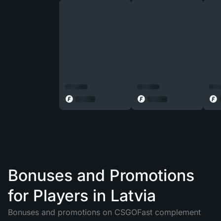
◎
◎
◎
Bonuses and Promotions
for Players in Latvia
Bonuses and promotions on CSGOFast complement