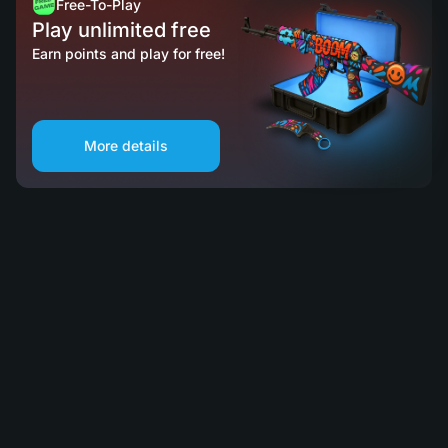
Free-To-Play
Play unlimited free
Earn points and play for free!
More details