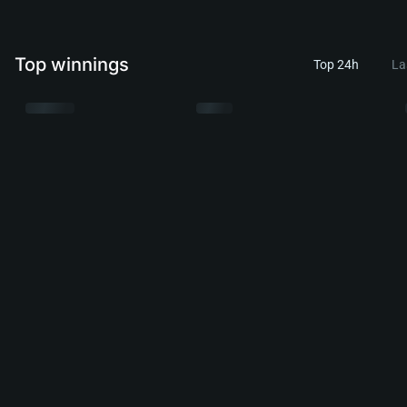
Top winnings
Top 24h
La