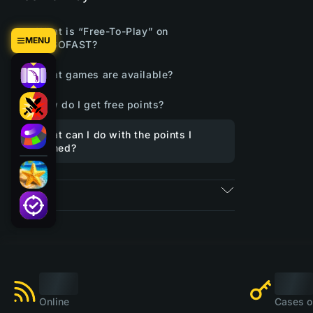
What is “Free-To-Play” on
MENU
CSGOFAST?
What games are available?
How do I get free points?
What can I do with the points I
earned?
Tickets
Online
Cases o