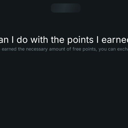
n I do with the points I earn
earned the necessary amount of free points, you can exch