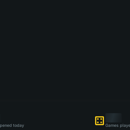
pened today
Games playe