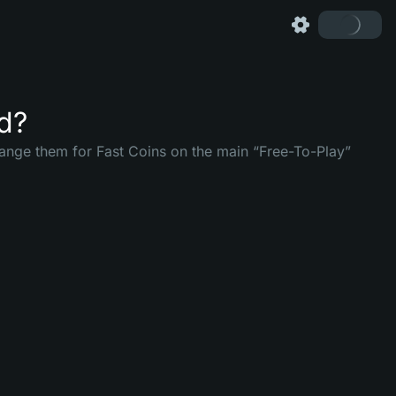
ed?
ange them for Fast Coins on the main “Free-To-Play”