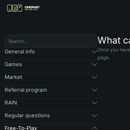
What ca
Once you have 
General info
page.
Games
Market
Referral program
RAIN
Regular questions
Free-To-Play