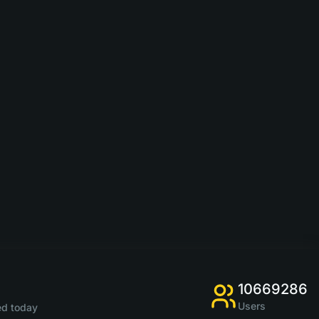
10669286
Users
d today