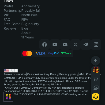
Links
Profile
Anniversary
Partnership
Provably fair
VIP
North Pole
FAQ
FIFA
Free Game
Bug bounty
Reviews
Blog
About
11 Years
US
|
Terms of service
|
Responsible Play Policy
|
Privacy policy
|
AML Policy
GAMUSOFT LP, a company duly registered and existing under the laws of the
UK, with registration number LP23754 and registered office at 50 Princes
Street, Ipswich, Suffolk, IP1 1RJ, England, ZIP 3542
PAYPLAYSOFT LIMITED. Company No: HE 454356. Registered address:
Boumpoulinas, 1-3, BOUBOULINA BUILDING, Flat/Office 42, 1060, Nicosia.
©2015-2026 "CSGOFAST" ALL RIGHTS RESERVED. CS:GO trading service