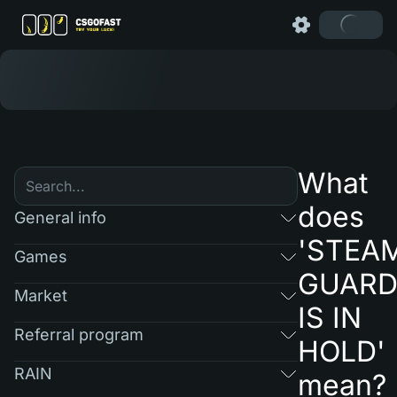
What
does
General info
'STEA
Games
GUAR
Market
IS IN
Referral program
HOLD'
RAIN
mean?