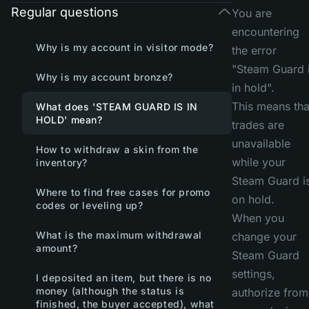
Regular questions
You are
encountering
Why is my account in visitor mode?
the error
"Steam Guard 
Why is my account bronze?
in hold".
This means tha
What does 'STEAM GUARD IS IN
HOLD' mean?
trades are
unavailable
How to withdraw a skin from the
while your
inventory?
Steam Guard i
Where to find free cases for promo
on hold.
codes or leveling up?
When you
What is the maximum withdrawal
change your
amount?
Steam Guard
settings,
I deposited an item, but there is no
money (although the status is
authorize from
finished, the buyer accepted), what