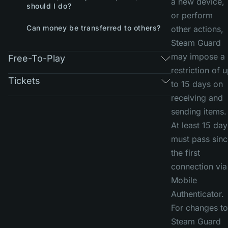
a new device,
should I do?
or perform
Can money be transferred to others?
other actions,
Steam Guard
may impose a
Free-To-Play
restriction of 
Tickets
to 15 days on
receiving and
sending items.
At least 15 day
must pass sinc
the first
connection via
Mobile
Authenticator.
For changes to
Steam Guard