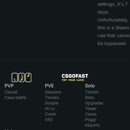
settings, it's 7
days.
Unfortunately,
this is a Steam
rule that canno
be bypassed.
PVP
PVE
Solo
Classic
Seasons
Tickets
Case battle
Tickets
Slots
Double
Upgrader
Hi Lo
Tower
Crash
Cases
X50
Poggi
eSports