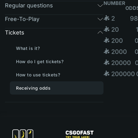
NUMBER
Regular questions
ODD
🧩 2
98
Free-To-Play
🧩 20
Tickets
🧩 200
What is it?
🧩 2000
How do I get tickets?
🧩 20000
🧩 200000
How to use tickets?
Receiving odds