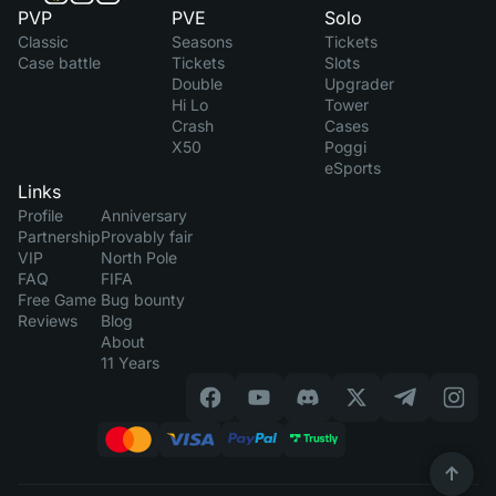
PVP
PVE
Solo
Classic
Seasons
Tickets
Case battle
Tickets
Slots
Double
Upgrader
Hi Lo
Tower
Crash
Cases
X50
Poggi
eSports
Links
Profile
Anniversary
Partnership
Provably fair
VIP
North Pole
FAQ
FIFA
Free Game
Bug bounty
Reviews
Blog
About
11 Years