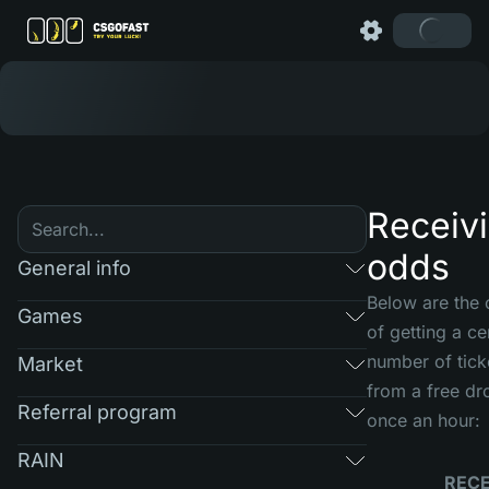
Receiv
odds
General info
Below are the
Games
of getting a ce
number of tick
Market
from a free dr
Referral program
once an hour:
RAIN
RECE