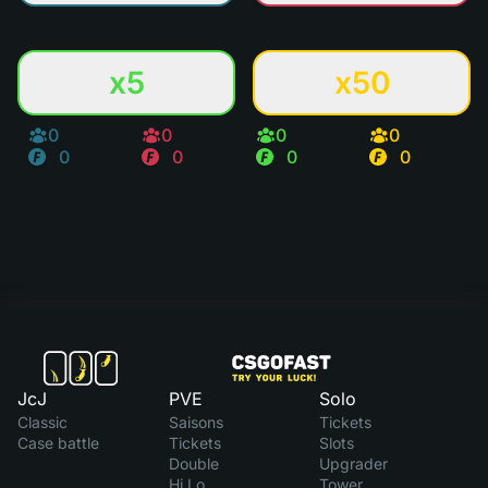
x5
x50
0
0
0
0
0
0
0
0
JcJ
PVE
Solo
Classic
Saisons
Tickets
Case battle
Tickets
Slots
Double
Upgrader
Hi Lo
Tower