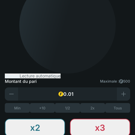
Manuel
Lecture automatique
Montant du pari
Maximale :
500
Min
+10
1/2
2x
Tous
x2
x3