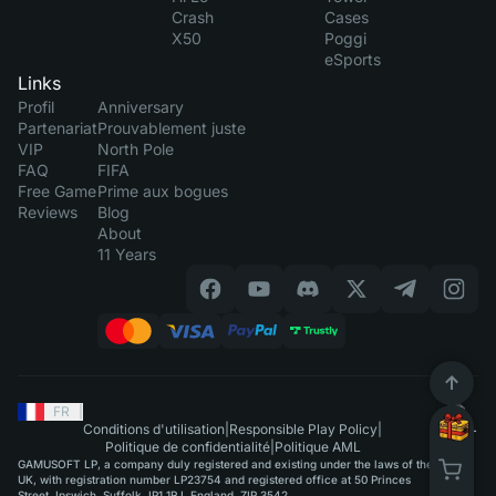
Crash
Cases
X50
Poggi
eSports
Links
Profil
Anniversary
Partenariat
Prouvablement juste
VIP
North Pole
FAQ
FIFA
Free Game
Prime aux bogues
Reviews
Blog
About
11 Years
FR
|
Conditions d'utilisation
|
Responsible Play Policy
|
Politique de confidentialité
|
Politique AML
GAMUSOFT LP, a company duly registered and existing under the laws of the
UK, with registration number LP23754 and registered office at 50 Princes
Street, Ipswich, Suffolk, IP1 1RJ, England, ZIP 3542