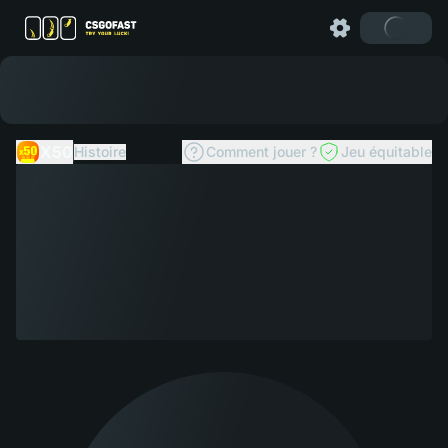
X50
Histoire
Comment jouer ?
Jeu équitable