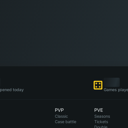
pened today
Games playe
PVP
PVE
Classic
Seasons
Case battle
Tickets
Double