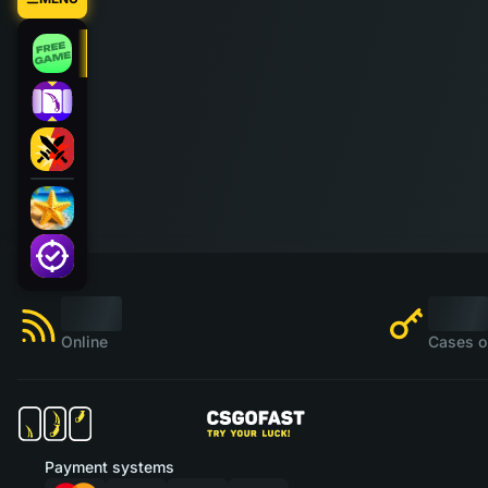
Online
Cases o
Payment systems