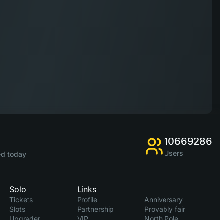
10669286
Users
d today
Solo
Links
Tickets
Profile
Anniversary
Slots
Partnership
Provably fair
Upgrader
VIP
North Pole