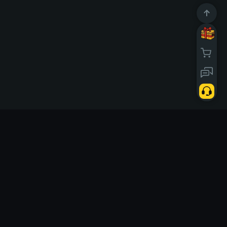
10668042
Users
d today
Solo
Links