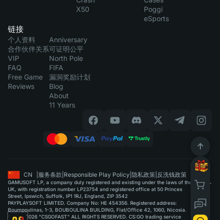
X50
Poggi
eSports
链接
个人资料
Anniversary
合作伙伴关系
可证明公平
VIP
North Pole
FAQ
FIFA
Free Game
漏洞奖励计划
Reviews
Blog
About
11 Years
CN
|
服务条款
|
Responsible Play Policy
|
隐私政策
|
反洗钱政策
GAMUSOFT LP, a company duly registered and existing under the laws of the
UK, with registration number LP23754 and registered office at 50 Princes
Street, Ipswich, Suffolk, IP1 1RJ, England, ZIP 3542
PAYPLAYSOFT LIMITED. Company No: HE 454356. Registered address:
Boumpoulinas, 1-3, BOUBOULINA BUILDING, Flat/Office 42, 1060, Nicosia.
©2015-2026 "CSGOFAST" ALL RIGHTS RESERVED. CS:GO trading service