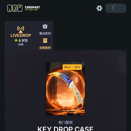
最佳胜利
LIVEDROP
4 915
在线
全部胜利
SALE - 30%
热门案例
KEY DROP CASE