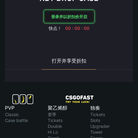
登录并以折扣价开启
快点！
00 : 00 : 00
打开并享受折扣
PVP
聚乙烯醇
独奏
Classic
赛季
Tickets
Case battle
Tickets
Slots
Double
Upgrader
Hi Lo
Tower
Crash
Cases