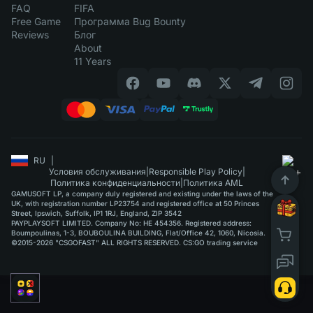
FAQ
FIFA
Free Game
Программа Bug Bounty
Reviews
Блог
About
11 Years
RU
|
Условия обслуживания
|
Responsible Play Policy
|
Политика конфиденциальности
|
Политика AML
GAMUSOFT LP, a company duly registered and existing under the laws of the
UK, with registration number LP23754 and registered office at 50 Princes
Street, Ipswich, Suffolk, IP1 1RJ, England, ZIP 3542
PAYPLAYSOFT LIMITED. Company No: HE 454356. Registered address:
Boumpoulinas, 1-3, BOUBOULINA BUILDING, Flat/Office 42, 1060, Nicosia.
©2015-2026 "CSGOFAST" ALL RIGHTS RESERVED. CS:GO trading service