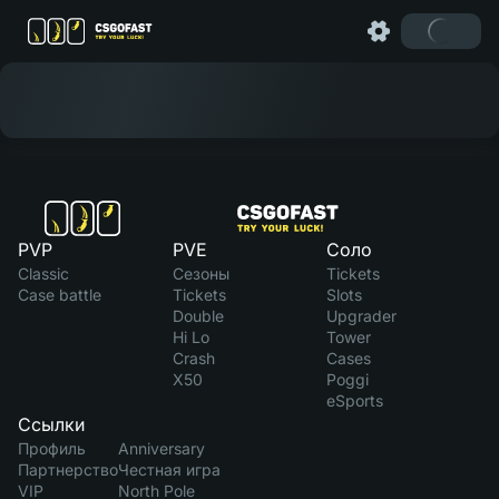
PVP
PVE
Соло
Classic
Сезоны
Tickets
Case battle
Tickets
Slots
Double
Upgrader
Hi Lo
Tower
Crash
Cases
X50
Poggi
eSports
Ссылки
Профиль
Anniversary
Партнерство
Честная игра
VIP
North Pole