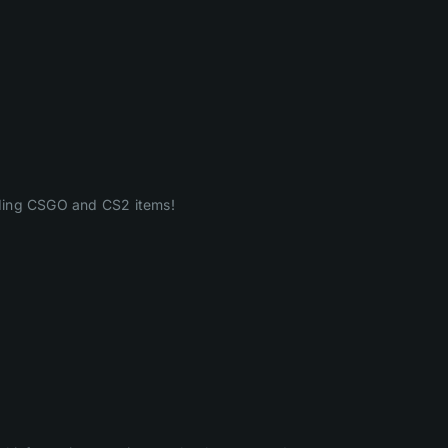
ading CSGO and CS2 items!