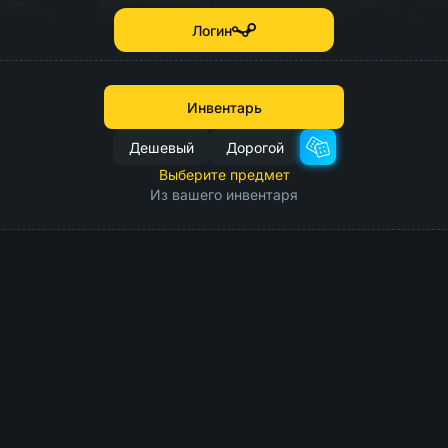
Логин
Инвентарь
Дешевый
Дорогой
Выберите предмет
Из вашего инвентаря