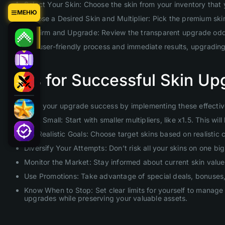
Select Your Skin: Choose the skin from your inventory that
МЕНЮ
Choose a Desired Skin and Multiplier: Pick the premium skin 
Confirm and Upgrade: Review the transparent upgrade odds 
With our user-friendly process and immediate results, upgradin
Tips for Successful Skin Up
Maximize your upgrade success by implementing these effective
Start Small: Start with smaller multipliers, like x1.5. This 
Set Realistic Goals: Choose target skins based on realistic
Diversify Your Attempts: Don’t risk all your skins on one b
Monitor the Market: Stay informed about current skin values
Use Promotions: Take advantage of special deals, bonuses, 
Know When to Stop: Set clear limits for yourself to manage 
upgrades while preserving your valuable assets.