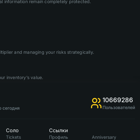
l information remain completely protected.
iplier and managing your risks strategically.
ur inventory’s value.
10669286
Пользователей
о сегодня
Соло
Ссылки
Tickets
Профиль
Anniversary