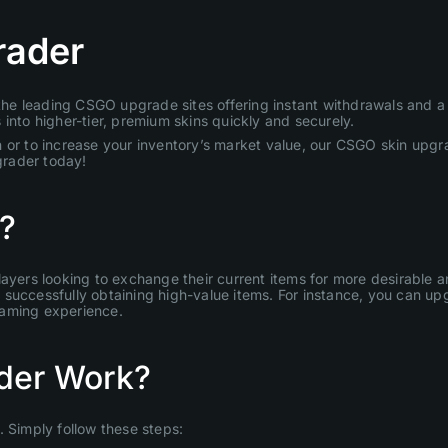
rader
e leading CSGO upgrade sites offering instant withdrawals and a u
into higher-tier, premium skins quickly and securely.
 or to increase your inventory’s market value, our CSGO skin upgra
grader today!
?
layers looking to exchange their current items for more desirable
uccessfully obtaining high-value items. For instance, you can upgr
gaming experience.
der Work?
Simply follow these steps: