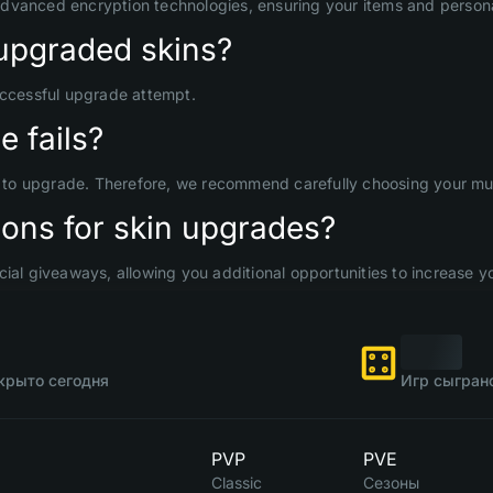
advanced encryption technologies, ensuring your items and persona
upgraded skins?
uccessful upgrade attempt.
 fails?
d to upgrade. Therefore, we recommend carefully choosing your mult
ons for skin upgrades?
ial giveaways, allowing you additional opportunities to increase yo
крыто сегодня
Игр сыгран
PVP
PVE
Classic
Сезоны