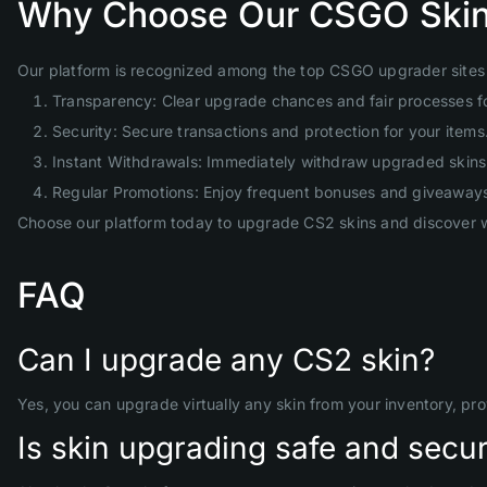
Why Choose Our CSGO Skin
Our platform is recognized among the top CSGO upgrader sites 
Transparency: Clear upgrade chances and fair processes f
Security: Secure transactions and protection for your items
Instant Withdrawals: Immediately withdraw upgraded skins 
Regular Promotions: Enjoy frequent bonuses and giveaway
Choose our platform today to upgrade CS2 skins and discover w
FAQ
Can I upgrade any CS2 skin?
Yes, you can upgrade virtually any skin from your inventory, pr
Is skin upgrading safe and secu