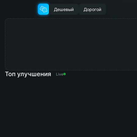
Дешевый
Дорогой
Топ улучшения
Live