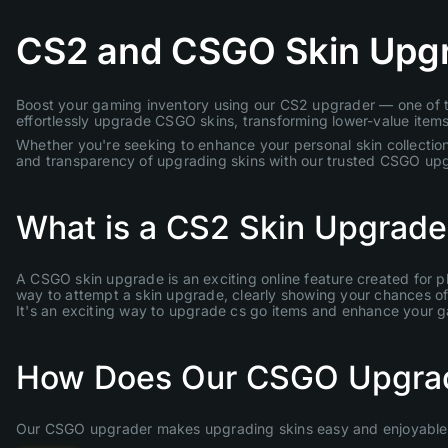
CS2 and CSGO Skin Upg
Boost your gaming inventory using our CS2 upgrader — one of th
effortlessly upgrade CSGO skins, transforming lower-value items 
Whether you're seeking to enhance your personal skin collection
and transparency of upgrading skins with our trusted CSGO up
What is a CS2 Skin Upgrade
A CSGO skin upgrade is an exciting online feature created for p
way to attempt a skin upgrade, clearly showing your chances of s
It's an exciting way to upgrade cs go items and enhance your 
How Does Our CSGO Upgra
Our CSGO upgrader makes upgrading skins easy and enjoyable. 