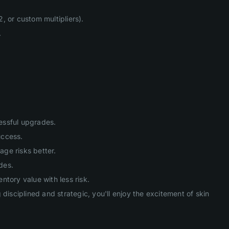
, or custom multipliers).
.
cessful upgrades.
uccess.
age risks better.
des.
tory value with less risk.
isciplined and strategic, you'll enjoy the excitement of skin