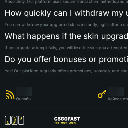
Absolutely. Our platform uses secure transaction methods and 
How quickly can I withdraw my 
You can withdraw your upgraded skins instantly, right after a s
What happens if the skin upgrade
If an upgrade attempt fails, you will lose the skin you attempte
Do you offer bonuses or promoti
Yes! Our platform regularly offers promotions, bonuses, and spec
Онлайн
Кейсов от