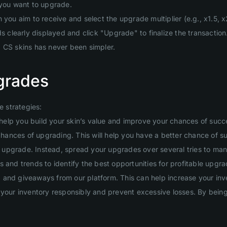
 you want to upgrade.
you aim to receive and select the upgrade multiplier (e.g., x1.5, x2
clearly displayed and click "Upgrade" to finalize the transaction
g CS skins has never been simpler.
grades
 strategies:
will help you build your skin’s value and improve your chances of suc
 chances of upgrading. This will help you have a better chance of s
ig upgrade. Instead, spread your upgrades over several tries to man
 and trends to identify the best opportunities for profitable upgra
and giveaways from our platform. This can help increase your inven
your inventory responsibly and prevent excessive losses. By being d