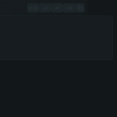
x1.25
x2
x5
x12