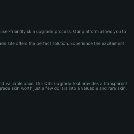
ser-friendly skin upgrade process. Our platform allows you to
de site offers the perfect solution. Experience the excitement
 and valuable ones. Our CS2 upgrade tool provides a transparent
ade skin worth just a few dollars into a valuable and rare skin.