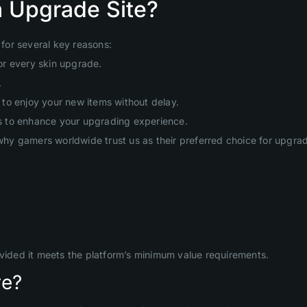
 Upgrade Site?
for several key reasons:
or every skin upgrade.
.
to enjoy your new items without delay.
s to enhance your upgrading experience.
hy gamers worldwide trust us as their preferred choice for upgr
ovided it meets the platform’s minimum value requirements.
re?