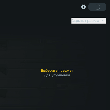
Скрыть правила
Выберите предмет
Для улучшения